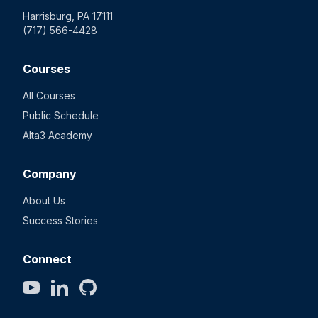
Harrisburg, PA 17111
(717) 566-4428
Courses
All Courses
Public Schedule
Alta3 Academy
Company
About Us
Success Stories
Connect