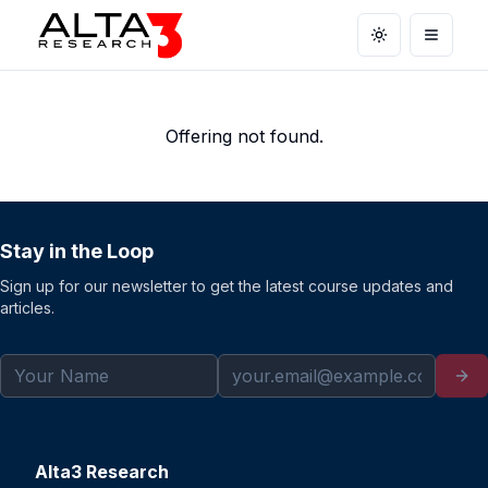
Toggle theme
Open m
Offering not found.
Stay in the Loop
Sign up for our newsletter to get the latest course updates and
articles.
Alta3 Research