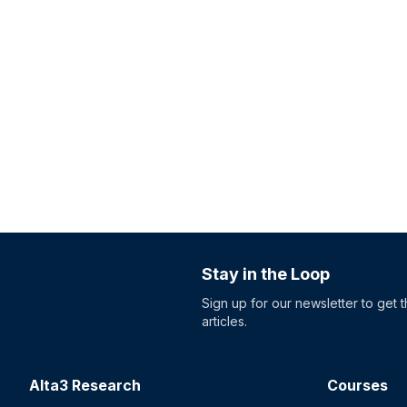
Stay in the Loop
Sign up for our newsletter to get 
articles.
Alta3 Research
Courses