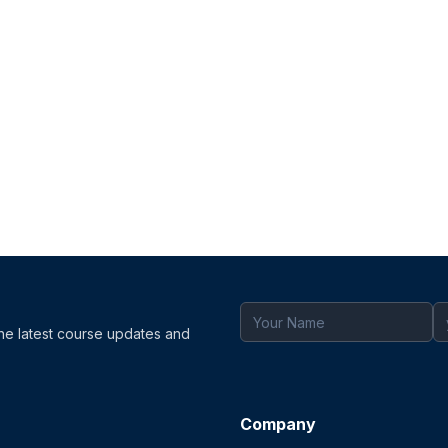
the latest course updates and
Company