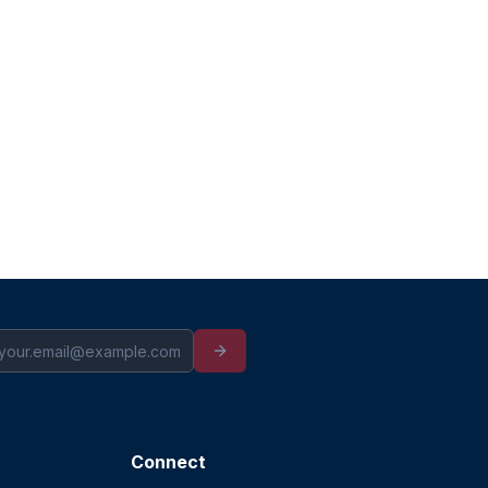
Connect