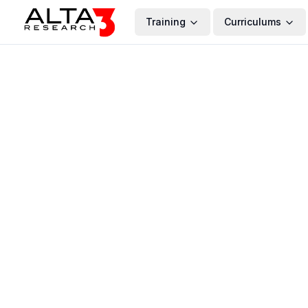
Training
Curriculums