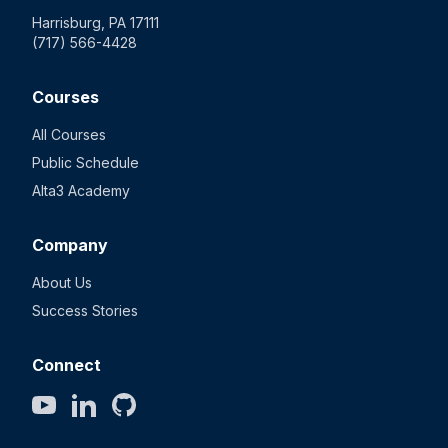
Harrisburg, PA 17111
(717) 566-4428
Courses
All Courses
Public Schedule
Alta3 Academy
Company
About Us
Success Stories
Connect