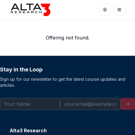
Toggle theme
Open m
Offering not found.
Stay in the Loop
Sign up for our newsletter to get the latest course updates and
articles.
Alta3 Research