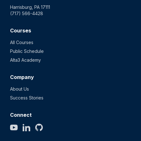
Harrisburg, PA 17111
(717) 566-4428
Courses
All Courses
Public Schedule
Alta3 Academy
Company
About Us
Success Stories
Connect