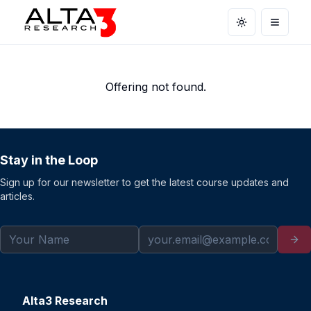
Toggle theme
Open m
Offering not found.
Stay in the Loop
Sign up for our newsletter to get the latest course updates and
articles.
Alta3 Research