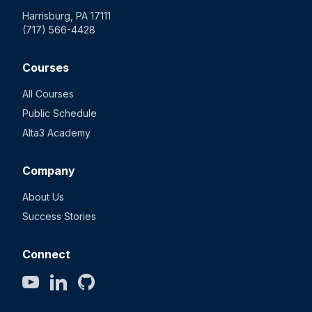
Harrisburg, PA 17111
(717) 566-4428
Courses
All Courses
Public Schedule
Alta3 Academy
Company
About Us
Success Stories
Connect