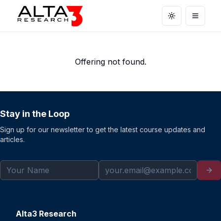
Toggle theme
Open m
Offering not found.
Stay in the Loop
Sign up for our newsletter to get the latest course updates and
articles.
Alta3 Research