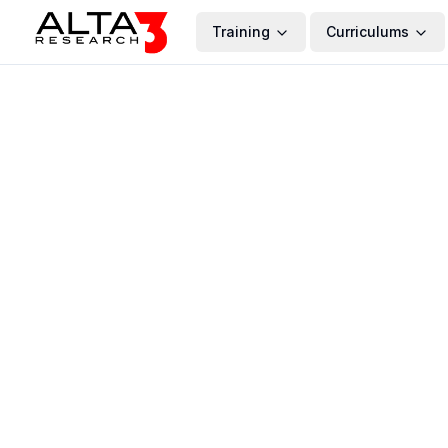
Training
Curriculums