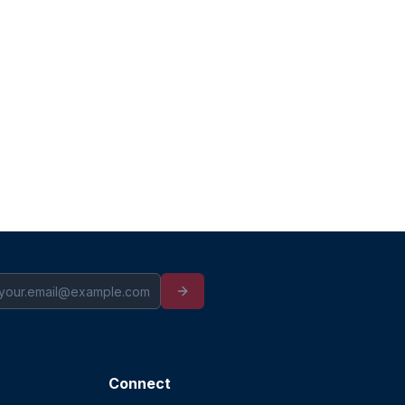
Connect