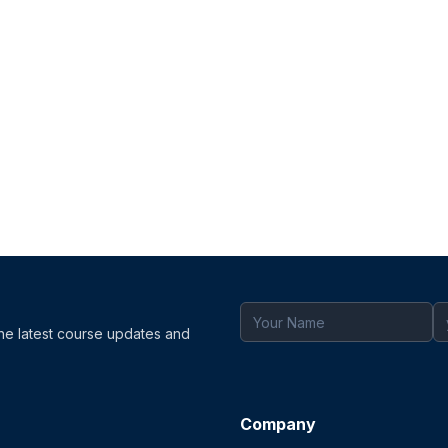
the latest course updates and
Company