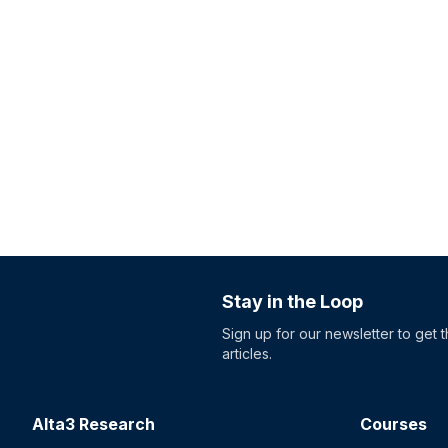
Stay in the Loop
Sign up for our newsletter to get 
articles.
Alta3 Research
Courses