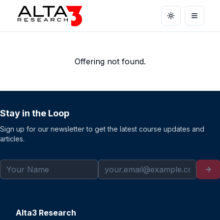
Toggle theme
Open m
Offering not found.
Stay in the Loop
Sign up for our newsletter to get the latest course updates and
articles.
Alta3 Research