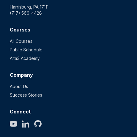
Harrisburg, PA 17111
(717) 566-4428
Courses
All Courses
Public Schedule
Alta3 Academy
Company
About Us
Success Stories
Connect