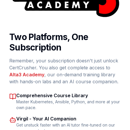
Two Platforms, One
Subscription
Remember, your subscription doesn't just unlock
CertCrusher. You also get complete access to
Alta3 Academy
, our on-demand training library
with hands-on labs and an AI course companion.
Comprehensive Course Library
Master Kubernetes, Ansible, Python, and more at your
own pace.
Virgil - Your AI Companion
Get unstuck faster with an AI tutor fine-tuned on our