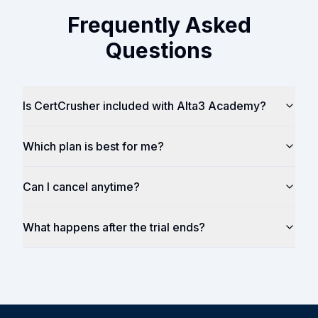
Frequently Asked
Questions
Is CertCrusher included with Alta3 Academy?
Which plan is best for me?
Can I cancel anytime?
What happens after the trial ends?