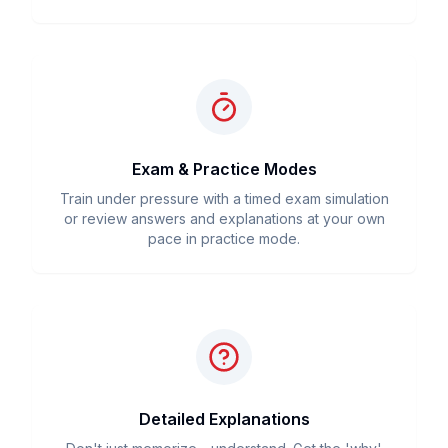
Exam & Practice Modes
Train under pressure with a timed exam simulation
or review answers and explanations at your own
pace in practice mode.
Detailed Explanations