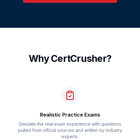
Why CertCrusher?
Realistic Practice Exams
Simulate the real exam experience with questions
pulled from official sources and written by industry
experts.