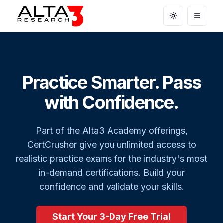
Toggle theme
Open m
Practice Smarter. Pass
with Confidence.
Part of the Alta3 Academy offerings,
CertCrusher give you unlimited access to
realistic practice exams for the industry's most
in-demand certifications. Build your
confidence and validate your skills.
Start Your 3-Day Free Trial