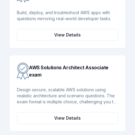
Build, deploy, and troubleshoot AWS apps with
questions mirroring real-world developer tasks.
View Details
AWS Solutions Architect Associate
exam
Design secure, scalable AWS solutions using
realistic architecture and scenario questions. The
exam format is multiple choice, challenging you to
approximately 65 multiple choice questions to be
answered in under 130 minutes.
View Details