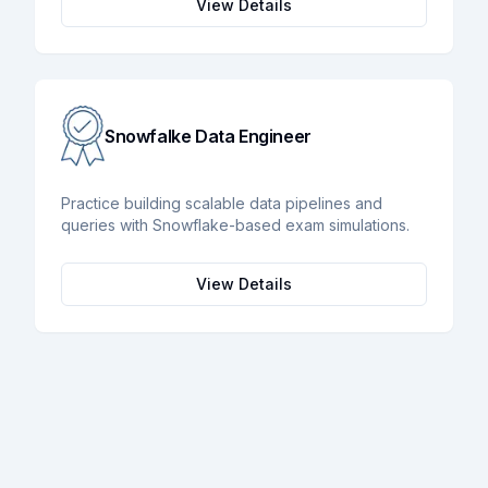
View Details
Snowfalke Data Engineer
Practice building scalable data pipelines and
queries with Snowflake-based exam simulations.
View Details