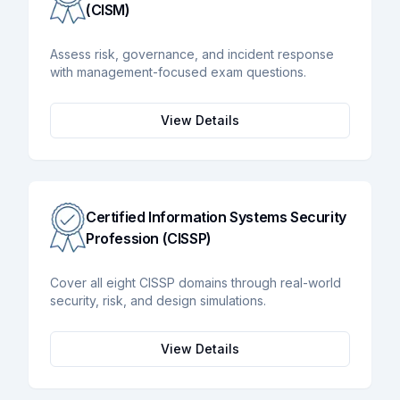
(CISM)
Assess risk, governance, and incident response
with management-focused exam questions.
View Details
Certified Information Systems Security
Profession (CISSP)
Cover all eight CISSP domains through real-world
security, risk, and design simulations.
View Details