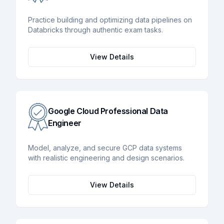
Practice building and optimizing data pipelines on
Databricks through authentic exam tasks.
View Details
Google Cloud Professional Data
Engineer
Model, analyze, and secure GCP data systems
with realistic engineering and design scenarios.
View Details