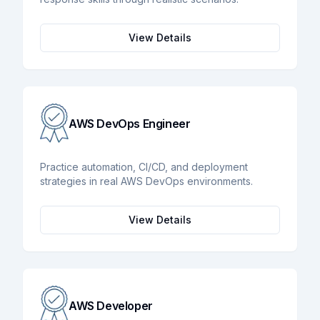
View Details
AWS DevOps Engineer
Practice automation, CI/CD, and deployment
strategies in real AWS DevOps environments.
View Details
AWS Developer