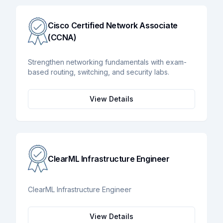
Cisco Certified Network Associate
(CCNA)
Strengthen networking fundamentals with exam-
based routing, switching, and security labs.
View Details
ClearML Infrastructure Engineer
ClearML Infrastructure Engineer
View Details