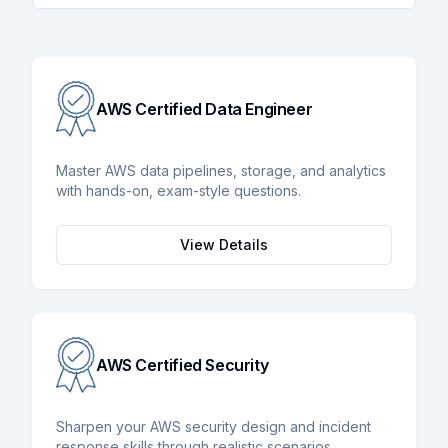
AWS Certified Data Engineer
Master AWS data pipelines, storage, and analytics
with hands-on, exam-style questions.
View Details
AWS Certified Security
Sharpen your AWS security design and incident
response skills through realistic scenarios.