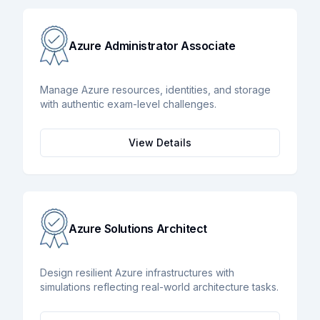
Azure Administrator Associate
Manage Azure resources, identities, and storage
with authentic exam-level challenges.
View Details
Azure Solutions Architect
Design resilient Azure infrastructures with
simulations reflecting real-world architecture tasks.