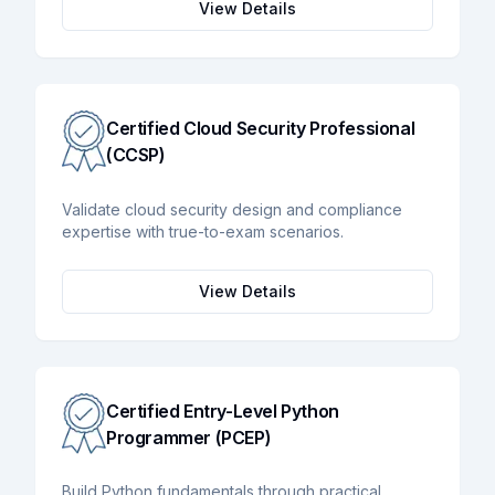
View Details
Certified Cloud Security Professional
(CCSP)
Validate cloud security design and compliance
expertise with true-to-exam scenarios.
View Details
Certified Entry-Level Python
Programmer (PCEP)
Build Python fundamentals through practical