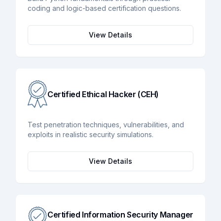
coding and logic-based certification questions.
View Details
Certified Ethical Hacker (CEH)
Test penetration techniques, vulnerabilities, and
exploits in realistic security simulations.
View Details
Certified Information Security Manager