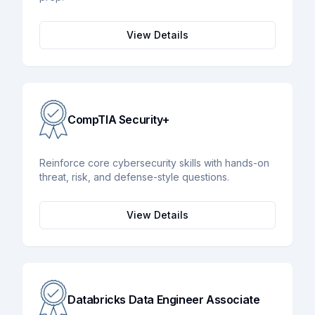
View Details
CompTIA Security+
Reinforce core cybersecurity skills with hands-on
threat, risk, and defense-style questions.
View Details
Databricks Data Engineer Associate