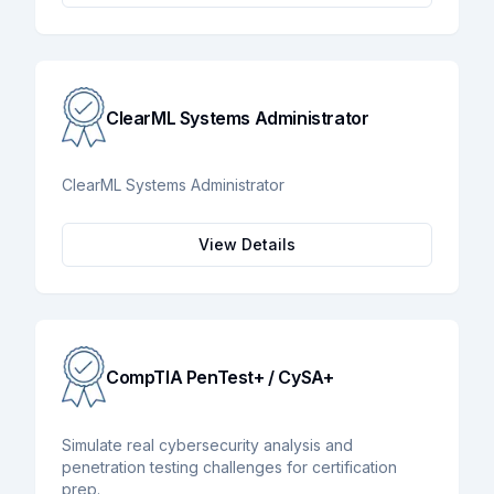
ClearML Systems Administrator
ClearML Systems Administrator
View Details
CompTIA PenTest+ / CySA+
Simulate real cybersecurity analysis and
penetration testing challenges for certification
prep.