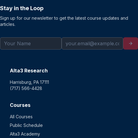
Stay in the Loop
Sign up for our newsletter to get the latest course updates and
articles.
Alta3 Research
Harrisburg, PA 17111
(717) 566-4428
Courses
All Courses
Public Schedule
Alta3 Academy