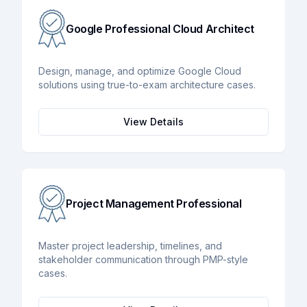
Google Professional Cloud Architect
Design, manage, and optimize Google Cloud
solutions using true-to-exam architecture cases.
View Details
Project Management Professional
Master project leadership, timelines, and
stakeholder communication through PMP-style
cases.