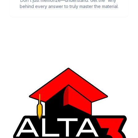
Don't just memorize—understand. Get the 'why'
behind every answer to truly master the material.