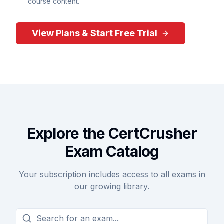
course content.
View Plans & Start Free Trial
Explore the CertCrusher
Exam Catalog
Your subscription includes access to all exams in
our growing library.