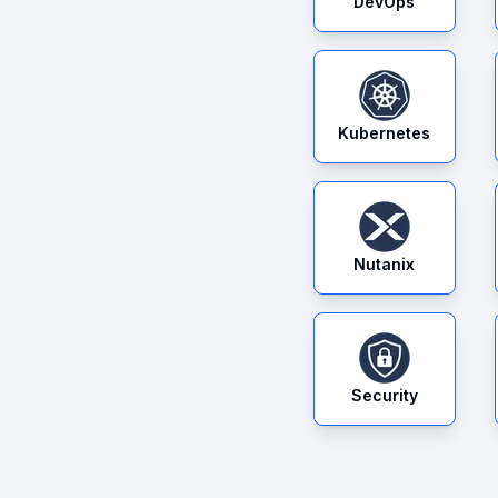
DevOps
Kubernetes
Nutanix
Security