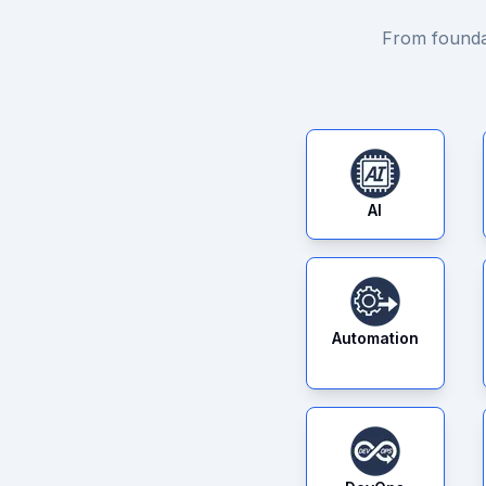
From foundat
AI
Automation