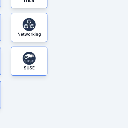
ITIL4
Networking
SUSE