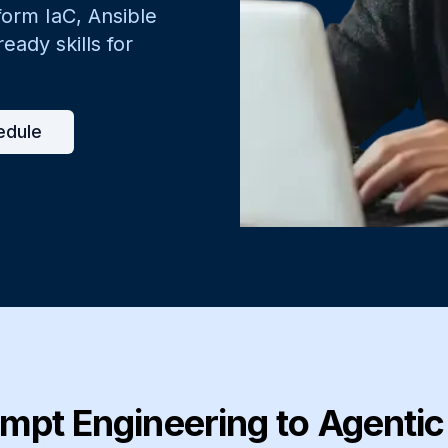
form IaC, Ansible
ady skills for
edule
mpt Engineering to Agenti