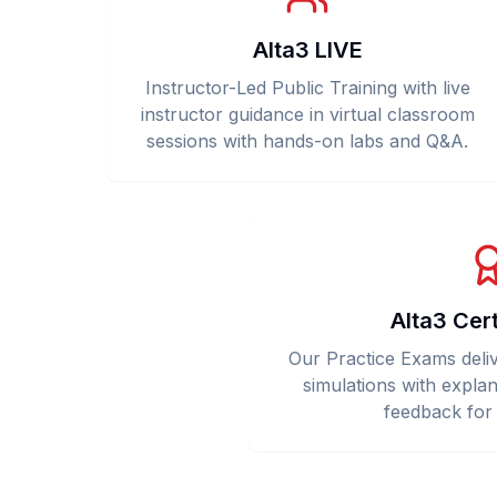
Alta3 LIVE
Instructor-Led Public Training with live
instructor guidance in virtual classroom
sessions with hands-on labs and Q&A.
Alta3 Cer
Our Practice Exams deliver
simulations with explan
feedback for