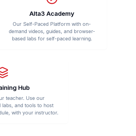
Alta3 Academy
Our Self-Paced Platform with on-
demand videos, guides, and browser-
based labs for self-paced learning.
aining Hub
ur teacher. Use our
l labs, and tools to host
ule, with your instructor.