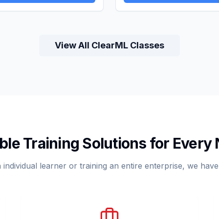
View All ClearML Classes
ible Training Solutions for Every
ndividual learner or training an entire enterprise, we have a