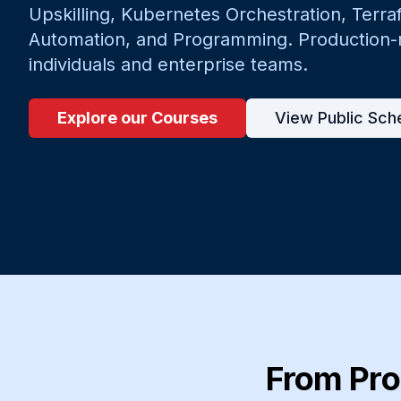
Upskilling, Kubernetes Orchestration, Terra
Automation, and Programming. Production-re
individuals and enterprise teams.
Explore our Courses
View Public Sch
From Pro