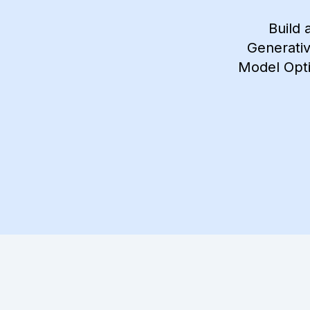
Build 
Generativ
Model Opti