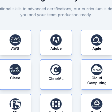
ional skills to advanced certifications, our curriculum is de
you and your team production-ready.
AWS
Adobe
Agile
Cisco
Cloud
ClearML
Computing