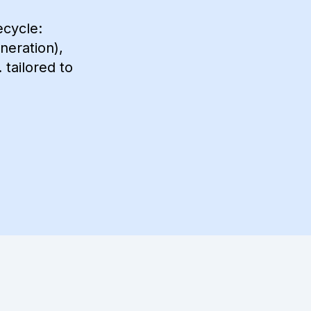
ecycle:
neration),
tailored to