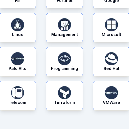
F5
Fortinet
Google
Linux
Management
Microsoft
Palo Alto
Programming
Red Hat
Telecom
Terraform
VMWare