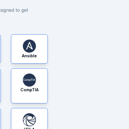
signed to get
Ansible
CompTIA