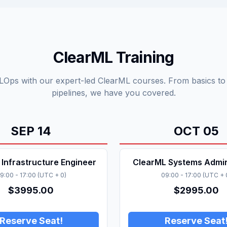
ClearML Training
Ops with our expert-led ClearML courses. From basics t
pipelines, we have you covered.
SEP
14
OCT
05
Infrastructure Engineer
ClearML Systems Admin
9:00
-
17:00
(
UTC + 0
)
09:00
-
17:00
(
UTC + 
$
3995.00
$
2995.00
Reserve Seat!
Reserve Seat