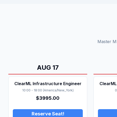
Master ML
AUG
17
ClearML Infrastructure Engineer
ClearML 
10:00
-
18:00
(
America/New_York
)
0
$
3995.00
Reserve Seat!