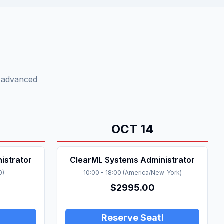
o advanced
OCT
14
istrator
ClearML Systems Administrator
0
)
10:00
-
18:00
(
America/New_York
)
$
2995.00
!
Reserve Seat!