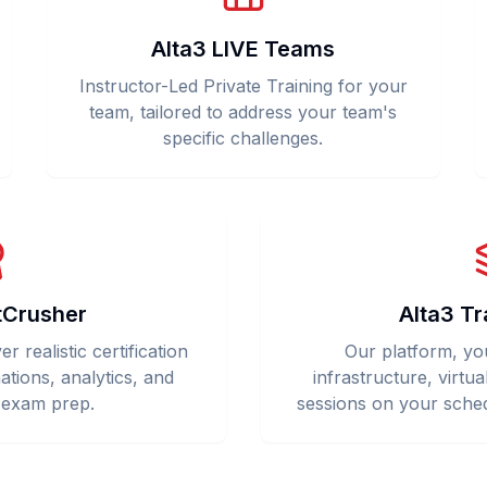
Alta3 LIVE Teams
Instructor-Led Private Training for your
team, tailored to address your team's
specific challenges.
tCrusher
Alta3 Tr
 realistic certification
Our platform, yo
ations, analytics, and
infrastructure, virtua
 exam prep.
sessions on your sched