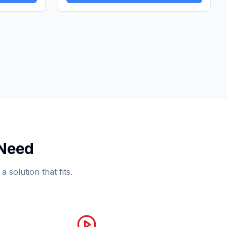
 Need
 solution that fits.