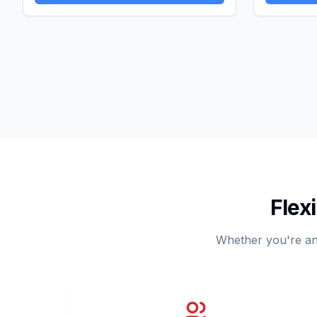
Flex
Whether you're an i