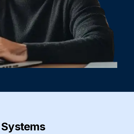
c Systems