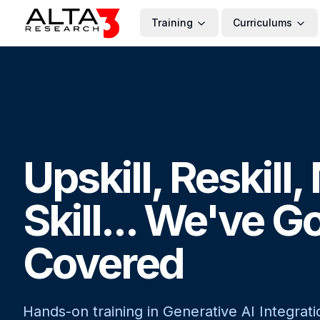
Training
Curriculums
Upskill, Reskill
Skill... We've G
Covered
Hands-on training in Generative AI Integrati