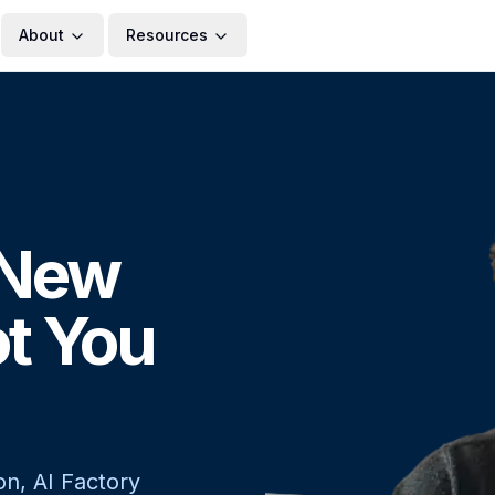
About
Resources
, New
ot You
on, AI Factory