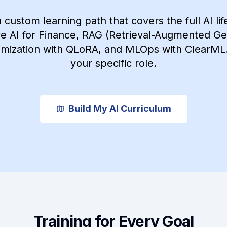
a custom learning path that covers the full AI lif
e AI for Finance, RAG (Retrieval-Augmented Ge
mization with QLoRA, and MLOps with ClearML. 
your specific role.
Build My AI Curriculum
Training for Every Goal