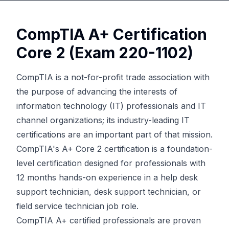
CompTIA A+ Certification
Core 2 (Exam 220-1102)
CompTIA is a not-for-profit trade association with
the purpose of advancing the interests of
information technology (IT) professionals and IT
channel organizations; its industry-leading IT
certifications are an important part of that mission.
CompTIA's A+ Core 2 certification is a foundation-
level certification designed for professionals with
12 months hands-on experience in a help desk
support technician, desk support technician, or
field service technician job role.
CompTIA A+ certified professionals are proven