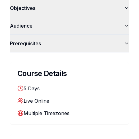
Objectives
Audience
Prerequisites
Course Details
5
Days
Live Online
Multiple Timezones