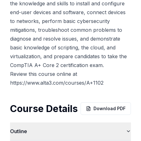
the knowledge and skills to install and configure
end-user devices and software, connect devices
to networks, perform basic cybersecurity
mitigations, troubleshoot common problems to
diagnose and resolve issues, and demonstrate
basic knowledge of scripting, the cloud, and
virtualization, and prepare candidates to take the
CompTIA A+ Core 2 certification exam.
Review this course online at
https://www.alta3.com/courses/A+1102
Course Details
Download PDF
Outline