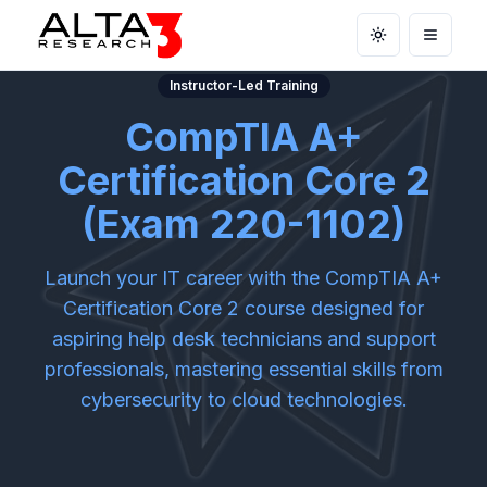
Toggle theme
Open m
Instructor-Led Training
CompTIA A+
Certification Core 2
(Exam 220-1102)
Launch your IT career with the CompTIA A+
Certification Core 2 course designed for
aspiring help desk technicians and support
professionals, mastering essential skills from
cybersecurity to cloud technologies.