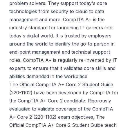
problem solvers. They support today's core
technologies from security to cloud to data
management and more. CompTIA A+ is the
industry standard for launching IT careers into
today's digital world. It is trusted by employers
around the world to identify the go-to person in
end-point management and technical support
roles. CompTIA A+ is regularly re-invented by IT
experts to ensure that it validates core skills and
abilities demanded in the workplace.
The Official CompTIA A+ Core 2 Student Guide
(220-1102) have been developed by CompTIA for
the CompTIA A+ Core 2 candidate. Rigorously
evaluated to validate coverage of the CompTIA
A+ Core 2 (220-1102) exam objectives, The
Official CompTIA A+ Core 2 Student Guide teach