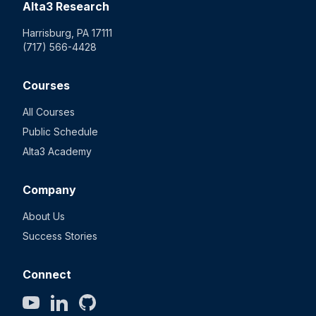
Alta3 Research
Harrisburg, PA 17111
(717) 566-4428
Courses
All Courses
Public Schedule
Alta3 Academy
Company
About Us
Success Stories
Connect