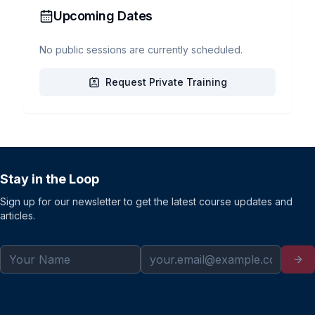
Upcoming Dates
No public sessions are currently scheduled.
Request Private Training
Stay in the Loop
Sign up for our newsletter to get the latest course updates and
articles.