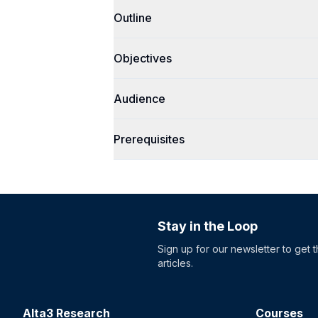
Outline
Objectives
Audience
Prerequisites
Stay in the Loop
Sign up for our newsletter to get 
articles.
Alta3 Research
Courses