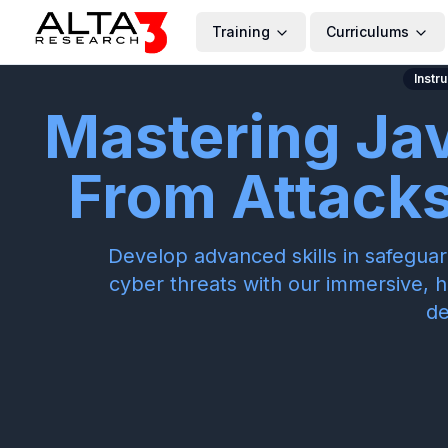
Training
Curriculums
Instr
Mastering Ja
From Attacks 
Develop advanced skills in safegua
cyber threats with our immersive, 
de