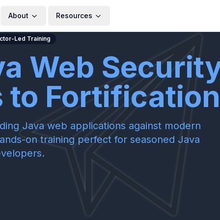
About
Resources
uctor-Led Training
va Web Security
to Fortificatio
rding Java web applications against modern
hands-on training perfect for seasoned Java
velopers.