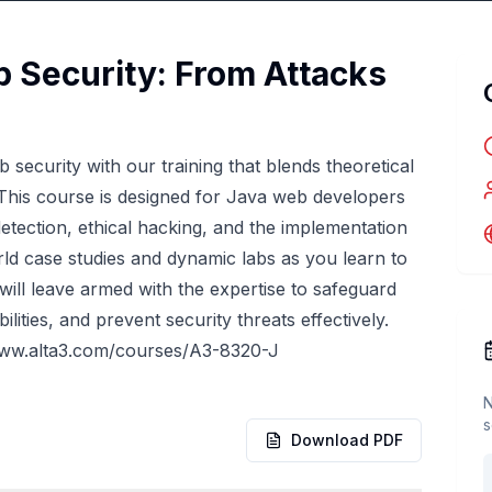
 Security: From Attacks
security with our training that blends theoretical
 This course is designed for Java web developers
 detection, ethical hacking, and the implementation
ld case studies and dynamic labs as you learn to
 will leave armed with the expertise to safeguard
ities, and prevent security threats effectively.
www.alta3.com/courses/A3-8320-J
N
s
Download PDF