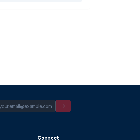
Connect