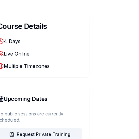
Course Details
4
Days
Live Online
Multiple Timezones
Upcoming Dates
o public sessions are currently
cheduled.
Request Private Training