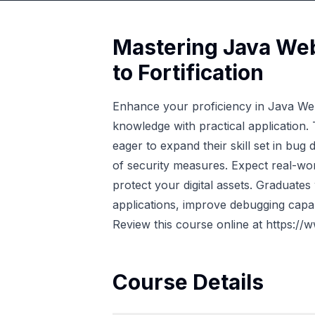
Mastering Java Web
to Fortification
Enhance your proficiency in Java Web 
knowledge with practical application.
eager to expand their skill set in bug
of security measures. Expect real-wor
protect your digital assets. Graduates
applications, improve debugging capabil
Review this course online at
https://
Course Details