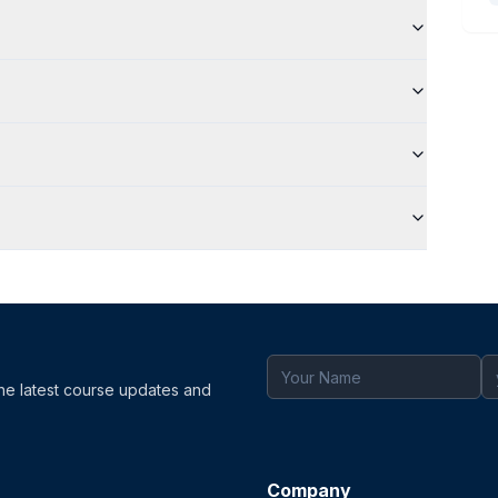
the latest course updates and
Company