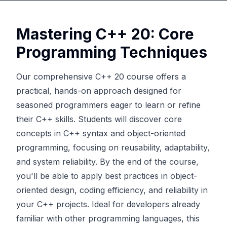
Mastering C++ 20: Core
Programming Techniques
Our comprehensive C++ 20 course offers a
practical, hands-on approach designed for
seasoned programmers eager to learn or refine
their C++ skills. Students will discover core
concepts in C++ syntax and object-oriented
programming, focusing on reusability, adaptability,
and system reliability. By the end of the course,
you'll be able to apply best practices in object-
oriented design, coding efficiency, and reliability in
your C++ projects. Ideal for developers already
familiar with other programming languages, this