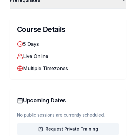
Prerequisites
Course Details
5
Days
Live Online
Multiple Timezones
Upcoming Dates
No public sessions are currently scheduled.
Request Private Training