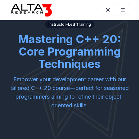
Toggle theme
Open m
Instructor-Led Training
Mastering C++ 20:
Core Programming
Techniques
Empower your development career with our
tailored C++ 20 course—perfect for seasoned
programmers aiming to refine their object-
oriented skills.