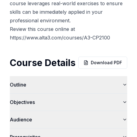
course leverages real-world exercises to ensure
skills can be immediately applied in your
professional environment.
Review this course online at
https://www.alta3.com/courses/A3-CP2100
Course Details
Download PDF
Outline
Objectives
Audience