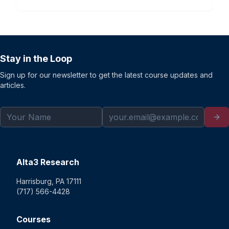
Stay in the Loop
Sign up for our newsletter to get the latest course updates and
articles.
Alta3 Research
Harrisburg, PA 17111
(717) 566-4428
Courses