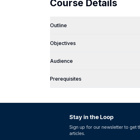
Course Details
Outline
Objectives
Audience
Prerequisites
Stay in the Loop
Sign up for our newsletter to get 
articles.