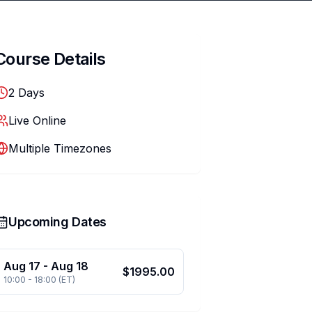
Course Details
2
Days
Live Online
Multiple Timezones
Upcoming Dates
Aug 17
-
Aug 18
$
1995.00
10:00
-
18:00
(
ET
)