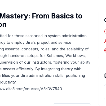
 Mastery: From Basics to
on
fted for those seasoned in system administration,
ncy to employ Jira's project and service
 essential concepts, roles, and the scalability of
through hands-on setups for Schemes, Workflows,
ervision of our instructors, fostering your ability
access efficiently. By integrating theory with
tifies your Jira administration skills, positioning
ductivity.
www.alta3.com/courses/A3-DV7540