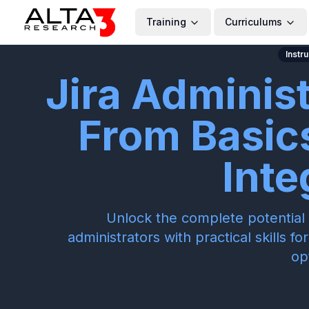
Training
Curriculums
Instr
Jira Adminis
From Basic
Inte
Unlock the complete potential 
administrators with practical skills 
op