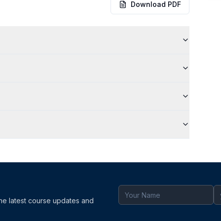
Download PDF
the latest course updates and