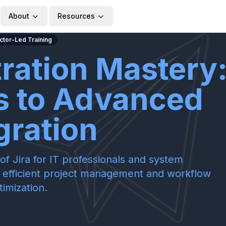
About
Resources
uctor-Led Training
tration Mastery
s to Advanced
gration
of Jira for IT professionals and system
for efficient project management and workflow
timization.