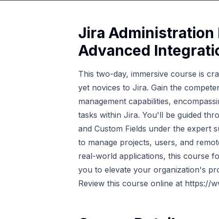
Jira Administration
Advanced Integrati
This two-day, immersive course is cra
yet novices to Jira. Gain the compete
management capabilities, encompassing
tasks within Jira. You'll be guided 
and Custom Fields under the expert sup
to manage projects, users, and remote 
real-world applications, this course for
you to elevate your organization's pro
Review this course online at
https://