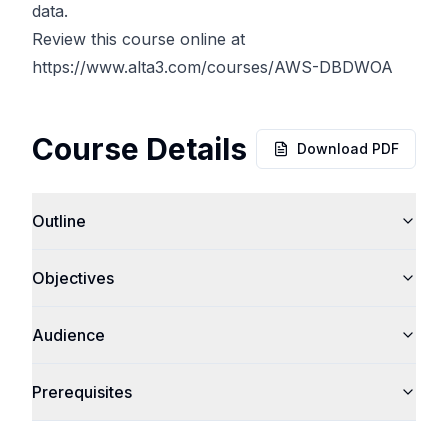
data.
Review this course online at
https://www.alta3.com/courses/AWS-DBDWOA
Course Details
Download PDF
Outline
Objectives
Audience
Prerequisites