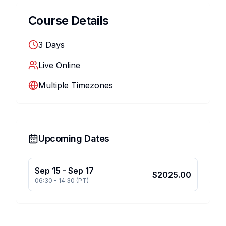
Course Details
3
Days
Live Online
Multiple Timezones
Upcoming Dates
Sep 15
-
Sep 17
$
2025.00
06:30
-
14:30
(
PT
)