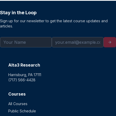
Stay in the Loop
Sign up for our newsletter to get the latest course updates and
articles.
Alta3 Research
Harrisburg, PA 17111
(717) 566-4428
Courses
All Courses
Public Schedule