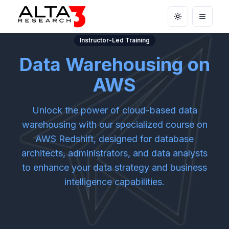
Toggle theme
Open m
Instructor-Led Training
Data Warehousing on
AWS
Unlock the power of cloud-based data
warehousing with our specialized course on
AWS Redshift, designed for database
architects, administrators, and data analysts
to enhance your data strategy and business
intelligence capabilities.