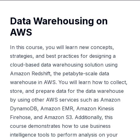
Data Warehousing on
AWS
In this course, you will learn new concepts,
strategies, and best practices for designing a
cloud-based data warehousing solution using
Amazon Redshift, the petabyte-scale data
warehouse in AWS. You will learn how to collect,
store, and prepare data for the data warehouse
by using other AWS services such as Amazon
DynamoDB, Amazon EMR, Amazon Kinesis
Firehose, and Amazon S3. Additionally, this
course demonstrates how to use business
intelligence tools to perform analysis on your