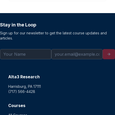
Stay in the Loop
Sign up for our newsletter to get the latest course updates and
articles.
Alta3 Research
Harrisburg, PA 17111
(717) 566-4428
Courses