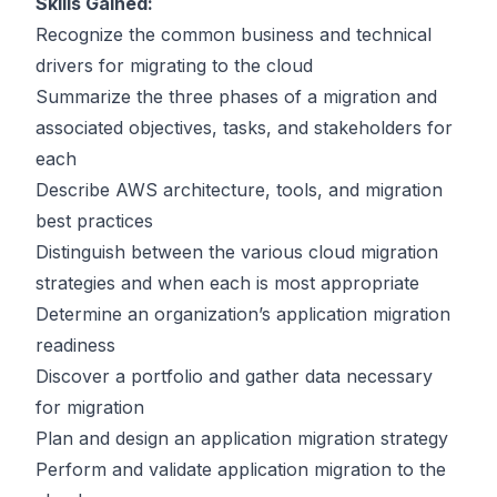
Skills Gained:
Recognize the common business and technical
drivers for migrating to the cloud
Summarize the three phases of a migration and
associated objectives, tasks, and stakeholders for
each
Describe AWS architecture, tools, and migration
best practices
Distinguish between the various cloud migration
strategies and when each is most appropriate
Determine an organization’s application migration
readiness
Discover a portfolio and gather data necessary
for migration
Plan and design an application migration strategy
Perform and validate application migration to the