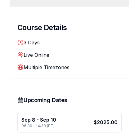
Course Details
3
Days
Live Online
Multiple Timezones
Upcoming Dates
Sep 8
-
Sep 10
$
2025.00
06:30
-
14:30
(
PT
)