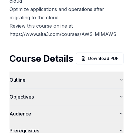
cloud
Optimize applications and operations after
migrating to the cloud
Review this course online at
https://www.alta3.com/courses/AWS-MIMAWS
Course Details
Download PDF
Outline
Objectives
Audience
Prerequisites