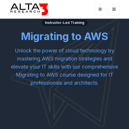
Toggle theme
Open m
Instructor-Led Training
Migrating to AWS
Unlock the power of cloud technology by
mastering AWS migration strategies and
elevate your IT skills with our comprehensive
Migrating to AWS course designed for IT
professionals and architects.