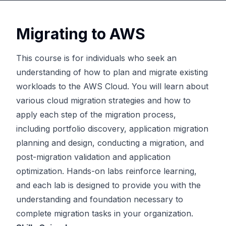
Migrating to AWS
This course is for individuals who seek an
understanding of how to plan and migrate existing
workloads to the AWS Cloud. You will learn about
various cloud migration strategies and how to
apply each step of the migration process,
including portfolio discovery, application migration
planning and design, conducting a migration, and
post-migration validation and application
optimization. Hands-on labs reinforce learning,
and each lab is designed to provide you with the
understanding and foundation necessary to
complete migration tasks in your organization.