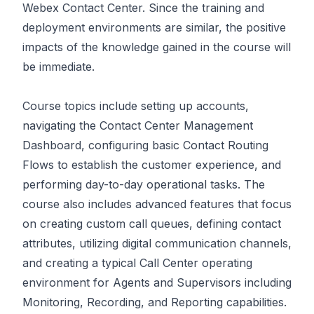
Webex Contact Center. Since the training and
deployment environments are similar, the positive
impacts of the knowledge gained in the course will
be immediate.
Course topics include setting up accounts,
navigating the Contact Center Management
Dashboard, configuring basic Contact Routing
Flows to establish the customer experience, and
performing day-to-day operational tasks. The
course also includes advanced features that focus
on creating custom call queues, defining contact
attributes, utilizing digital communication channels,
and creating a typical Call Center operating
environment for Agents and Supervisors including
Monitoring, Recording, and Reporting capabilities.