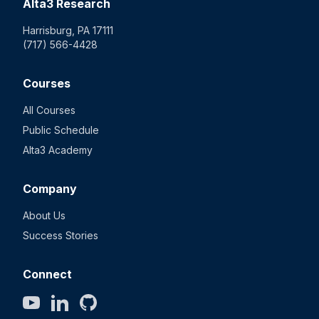
Alta3 Research
Harrisburg, PA 17111
(717) 566-4428
Courses
All Courses
Public Schedule
Alta3 Academy
Company
About Us
Success Stories
Connect