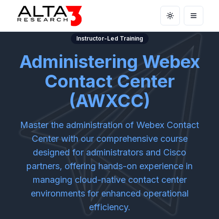
Toggle theme
Open m
Instructor-Led Training
Administering Webex
Contact Center
(AWXCC)
Master the administration of Webex Contact
Center with our comprehensive course
designed for administrators and Cisco
partners, offering hands-on experience in
managing cloud-native contact center
environments for enhanced operational
efficiency.