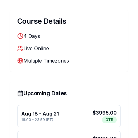
Course Details
4
Days
Live Online
Multiple Timezones
Upcoming Dates
$
3995.00
Aug 18
-
Aug 21
16:00
-
23:59
(
ET
)
GTR