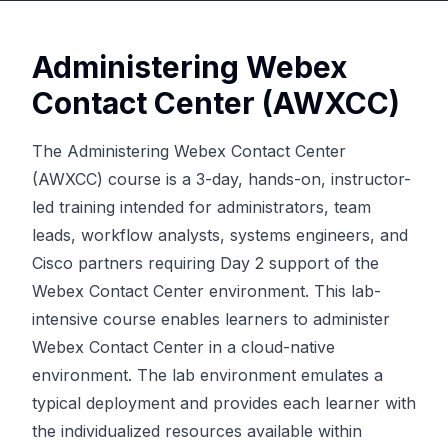
Administering Webex
Contact Center (AWXCC)
The Administering Webex Contact Center
(AWXCC) course is a 3-day, hands-on, instructor-
led training intended for administrators, team
leads, workflow analysts, systems engineers, and
Cisco partners requiring Day 2 support of the
Webex Contact Center environment. This lab-
intensive course enables learners to administer
Webex Contact Center in a cloud-native
environment. The lab environment emulates a
typical deployment and provides each learner with
the individualized resources available within