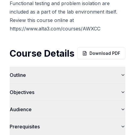
Functional testing and problem isolation are
included as a part of the lab environment itself.
Review this course online at
https://www.alta3.com/courses/AWXCC
Course Details
Download PDF
Outline
Objectives
Audience
Prerequisites