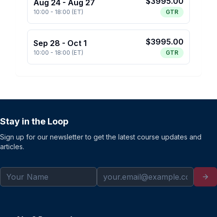
$
3995.00
Aug 24
-
Aug 27
10:00
-
18:00
(
ET
)
GTR
$
3995.00
Sep 28
-
Oct 1
10:00
-
18:00
(
ET
)
GTR
Stay in the Loop
Sign up for our newsletter to get the latest course updates and
articles.