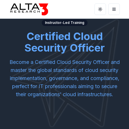
Toggle theme
Open m
Instructor-Led Training
Certified Cloud
Security Officer
Become a Certified Cloud Security Officer and
master the global standards of cloud security
implementation, governance, and compliance,
perfect for IT professionals aiming to secure
their organizations’ cloud infrastructures.