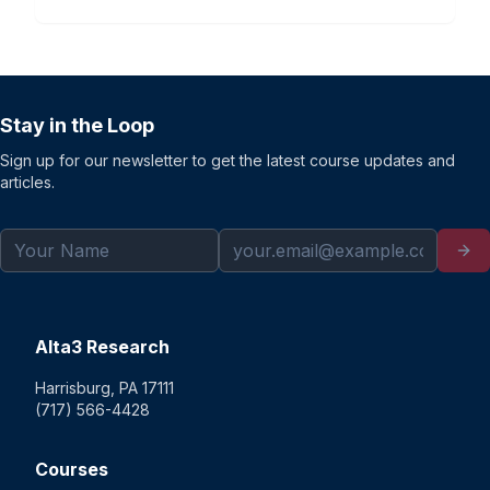
Stay in the Loop
Sign up for our newsletter to get the latest course updates and
articles.
Alta3 Research
Harrisburg, PA 17111
(717) 566-4428
Courses