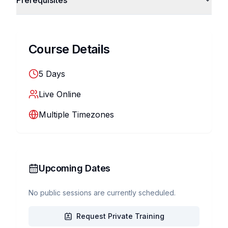
Prerequisites
Course Details
5
Days
Live Online
Multiple Timezones
Upcoming Dates
No public sessions are currently scheduled.
Request Private Training