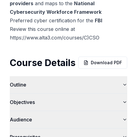
providers
and maps to the
National
Cybersecurity Workforce Framework
Preferred cyber certification for the
FBI
Review this course online at
https://www.alta3.com/courses/C)CSO
Course Details
Download PDF
Outline
Objectives
Audience