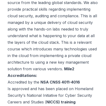
source from the leading global standards. We also
provide practical skills regarding implementing
cloud security, auditing and compliance. This is all
managed by a unique delivery of cloud security
along with the hands-on labs needed to truly
understand what is happening to your data at all
the layers of the cloud stack. This is a relevant
course which introduces many technologies used
in the cloud from implementing a private cloud
architecture to using a new key management
solution from various vendors.
Mile2
Accreditations:
Accredited by the
NSA CNSS 4011-4016
Is approved and has been placed on Homeland
Security's National Initiative for Cyber Security
Careers and Studies (
NICCS) training