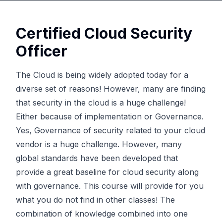
Certified Cloud Security
Officer
The Cloud is being widely adopted today for a
diverse set of reasons! However, many are finding
that security in the cloud is a huge challenge!
Either because of implementation or Governance.
Yes, Governance of security related to your cloud
vendor is a huge challenge. However, many
global standards have been developed that
provide a great baseline for cloud security along
with governance. This course will provide for you
what you do not find in other classes! The
combination of knowledge combined into one