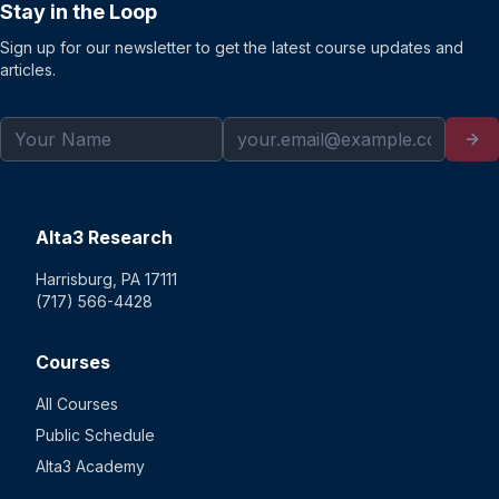
Stay in the Loop
Sign up for our newsletter to get the latest course updates and
articles.
Alta3 Research
Harrisburg, PA 17111
(717) 566-4428
Courses
All Courses
Public Schedule
Alta3 Academy