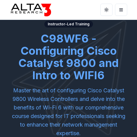
Toggle theme
Open m
Instructor-Led Training
C98WF6 -
Configuring Cisco
Catalyst 9800 and
Intro to WIFI6
Master the art of configuring Cisco Catalyst
9800 Wireless Controllers and delve into the
benefits of Wi-Fi 6 with our comprehensive
course designed for IT professionals seeking
to enhance their network management
expertise.