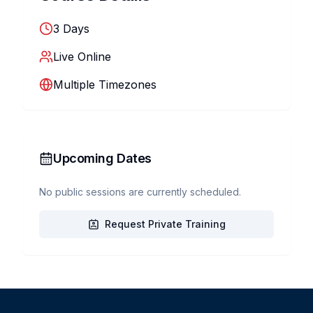
3
Days
Live Online
Multiple Timezones
Upcoming Dates
No public sessions are currently scheduled.
Request Private Training