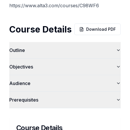
https://www.alta3.com/courses/C98WF6
Course Details
Download PDF
Outline
Objectives
Audience
Prerequisites
Course Details