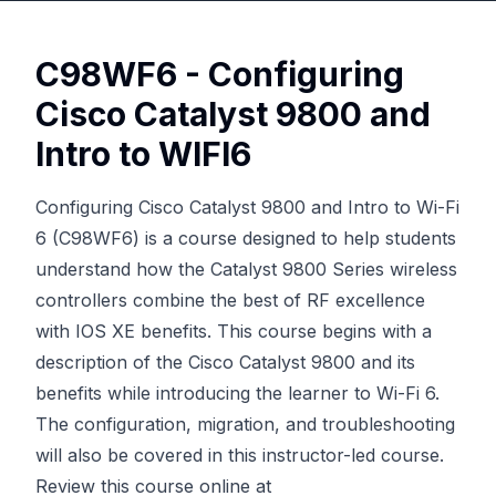
C98WF6 - Configuring
Cisco Catalyst 9800 and
Intro to WIFI6
Configuring Cisco Catalyst 9800 and Intro to Wi-Fi
6 (C98WF6) is a course designed to help students
understand how the Catalyst 9800 Series wireless
controllers combine the best of RF excellence
with IOS XE benefits. This course begins with a
description of the Cisco Catalyst 9800 and its
benefits while introducing the learner to Wi-Fi 6.
The configuration, migration, and troubleshooting
will also be covered in this instructor-led course.
Review this course online at