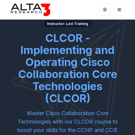
Toggle theme
Open m
Instructor-Led Training
CLCOR -
Implementing and
Operating Cisco
Collaboration Core
Technologies
(CLCOR)
Master Cisco Collaboration Core
Technologies with our CLCOR course to
boost your skills for the CCNP and CCIE