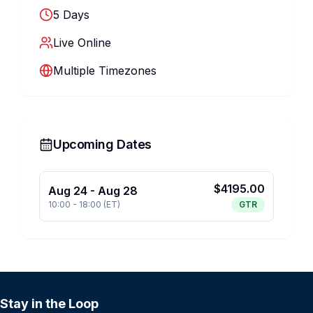
5
Days
Live Online
Multiple Timezones
Upcoming Dates
$
4195.00
Aug 24
-
Aug 28
10:00
-
18:00
(
ET
)
GTR
Stay in the Loop