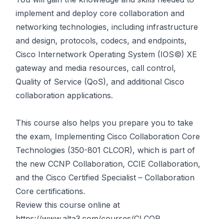
implement and deploy core collaboration and
networking technologies, including infrastructure
and design, protocols, codecs, and endpoints,
Cisco Internetwork Operating System (IOS©) XE
gateway and media resources, call control,
Quality of Service (QoS), and additional Cisco
collaboration applications.
This course also helps you prepare you to take
the exam, Implementing Cisco Collaboration Core
Technologies (350-801 CLCOR), which is part of
the new CCNP Collaboration, CCIE Collaboration,
and the Cisco Certified Specialist – Collaboration
Core certifications.
Review this course online at
https://www.alta3.com/courses/CLCOR