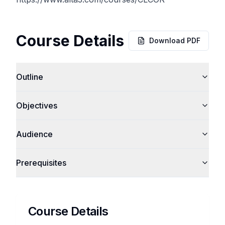
Course Details
Download PDF
Outline
Objectives
Audience
Prerequisites
Course Details