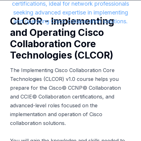
certifications, ideal for network professionals
seeking advanced expertise in implementing
CLCOR - Implementing
and operating Cisco collaboration solutions.
and Operating Cisco
Collaboration Core
Technologies (CLCOR)
The Implementing Cisco Collaboration Core
Technologies (CLCOR) v1.0 course helps you
prepare for the Cisco© CCNP© Collaboration
and CCIE© Collaboration certifications, and
advanced-level roles focused on the
implementation and operation of Cisco
collaboration solutions.
You will gain the knowledge and skills needed to