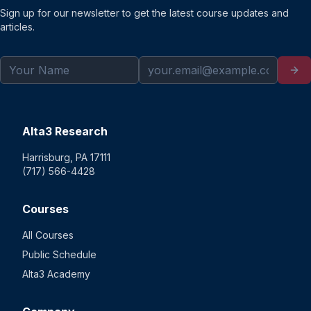
Sign up for our newsletter to get the latest course updates and
articles.
Alta3 Research
Harrisburg, PA 17111
(717) 566-4428
Courses
All Courses
Public Schedule
Alta3 Academy