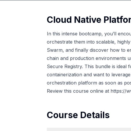
Cloud Native Platf
In this intense bootcamp, you’ll encoun
orchestrate them into scalable, highl
Swarm, and finally discover how to e
chain and production environments us
Secure Registry. This bundle is ideal f
containerization and want to leverage
orchestration platform as soon as pos
Review this course online at
https://
Course Details