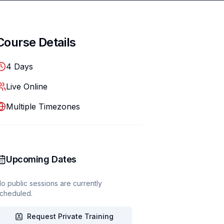
Course Details
4
Days
Live Online
Multiple Timezones
Upcoming Dates
o public sessions are currently
cheduled.
Request Private Training