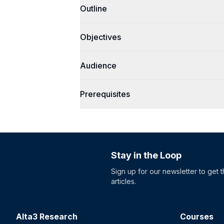
Outline
Objectives
Audience
Prerequisites
Stay in the Loop
Sign up for our newsletter to get 
articles.
Alta3 Research
Courses