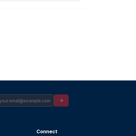
Connect