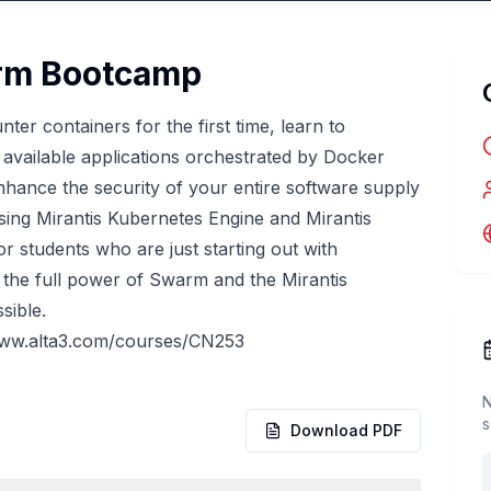
orm Bootcamp
ter containers for the first time, learn to
y available applications orchestrated by Docker
nhance the security of your entire software supply
ing Mirantis Kubernetes Engine and Mirantis
or students who are just starting out with
 the full power of Swarm and the Mirantis
sible.
www.alta3.com/courses/CN253
N
s
Download PDF