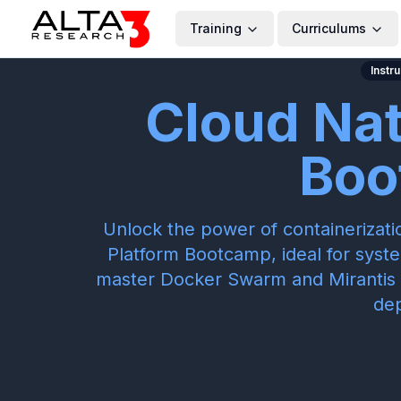
Training
Curriculums
Instr
Cloud Nat
Boo
Unlock the power of containerizati
Platform Bootcamp, ideal for syst
master Docker Swarm and Mirantis 
de