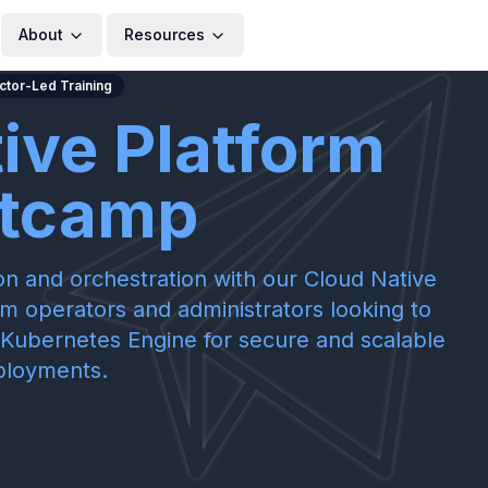
About
Resources
uctor-Led Training
ive Platform
tcamp
on and orchestration with our Cloud Native
em operators and administrators looking to
Kubernetes Engine for secure and scalable
ployments.