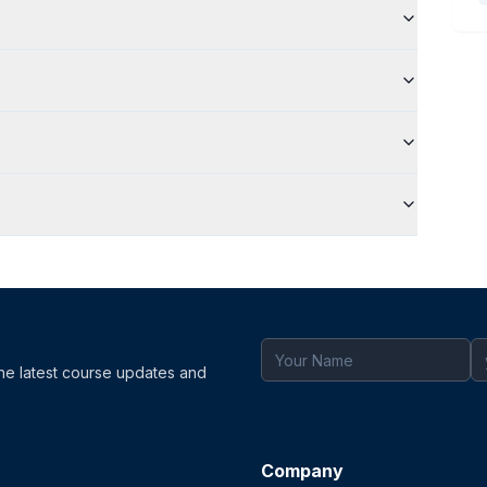
the latest course updates and
Company