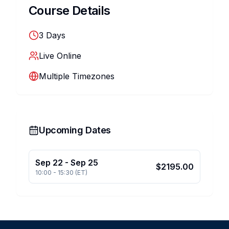
Course Details
3
Days
Live Online
Multiple Timezones
Upcoming Dates
Sep 22
-
Sep 25
$
2195.00
10:00
-
15:30
(
ET
)