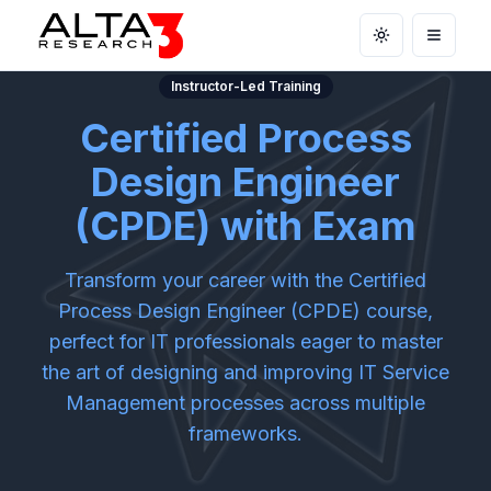
Toggle theme
Open m
Instructor-Led Training
Certified Process
Design Engineer
(CPDE) with Exam
Transform your career with the Certified
Process Design Engineer (CPDE) course,
perfect for IT professionals eager to master
the art of designing and improving IT Service
Management processes across multiple
frameworks.