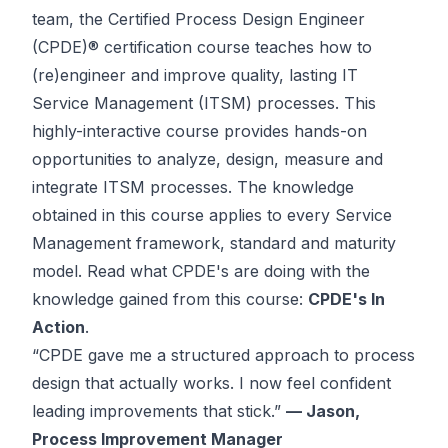
team, the Certified Process Design Engineer
(CPDE)® certification course teaches how to
(re)engineer and improve quality, lasting IT
Service Management (ITSM) processes. This
highly-interactive course provides hands-on
opportunities to analyze, design, measure and
integrate ITSM processes. The knowledge
obtained in this course
applies to every Service
Management framework, standard and maturity
model
. Read what CPDE's are doing with the
knowledge gained from this course:
CPDE's In
Action
.
“CPDE gave me a structured approach to process
design that actually works. I now feel confident
leading improvements that stick.”
— Jason,
Process Improvement Manager