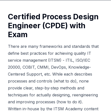
Certified Process Design
Engineer (CPDE) with
Exam
There are many frameworks and standards that
define best practices for achieving quality IT
service management (ITSM) - ITIL, ISO/IEC
20000, COBIT, CMMI, DevOps, Knowledge-
Centered Support, etc. While each describes
processes and controls (what to do), none
provide clear, step-by-step methods and
techniques for actually designing, reengineering
and improving processes (how to do it).
Written in-house by the ITSM Academy content