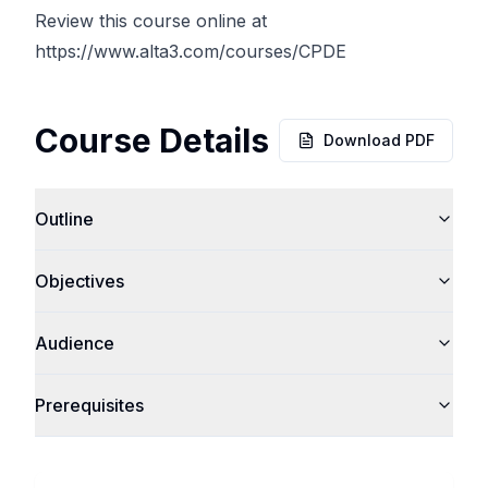
Review this course online at
https://www.alta3.com/courses/CPDE
Course Details
Download PDF
Outline
Objectives
Audience
Prerequisites