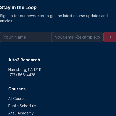
Stay in the Loop
Sign up for our newsletter to get the latest course updates and
articles.
Alta3 Research
Harrisburg, PA 17111
(717) 566-4428
Courses
All Courses
Public Schedule
Alta3 Academy