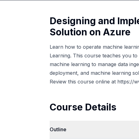
Designing and Impl
Solution on Azure
Learn how to operate machine learnin
Learning. This course teaches you to
machine learning to manage data inge
deployment, and machine learning sol
Review this course online at
https://
Course Details
Outline