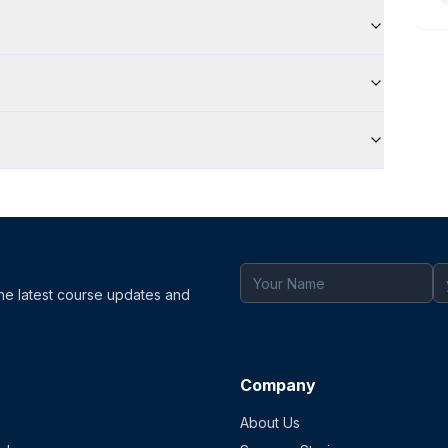
the latest course updates and
Company
About Us