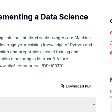
ementing a Data Science
g solutions at cloud scale using Azure Machine
 leverage your existing knowledge of Python and
stion and preparation, model training and
ution monitoring in Microsoft Azure.
www.alta3.com/courses/DP-100T01
Download PDF
N
s