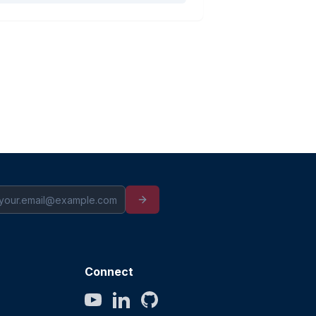
Connect