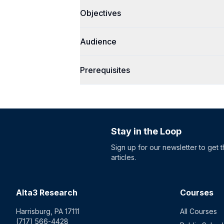
Objectives
Audience
Prerequisites
Stay in the Loop
Sign up for our newsletter to get 
articles.
Alta3 Research
Courses
Harrisburg, PA 17111
All Courses
(717) 566-4428