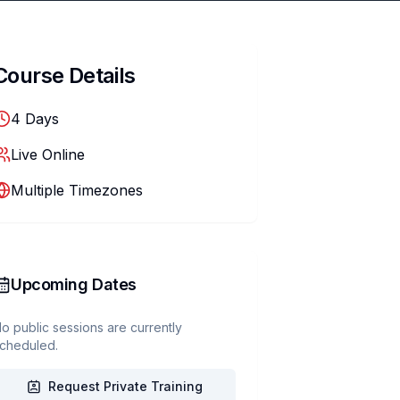
Course Details
4
Days
Live Online
Multiple Timezones
Upcoming Dates
o public sessions are currently
cheduled.
Request Private Training