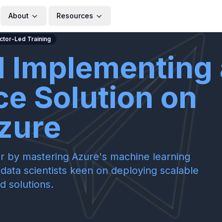
About
Resources
uctor-Led Training
d Implementing 
ce Solution on
zure
r by mastering Azure's machine learning
y data scientists keen on deploying scalable
d solutions.