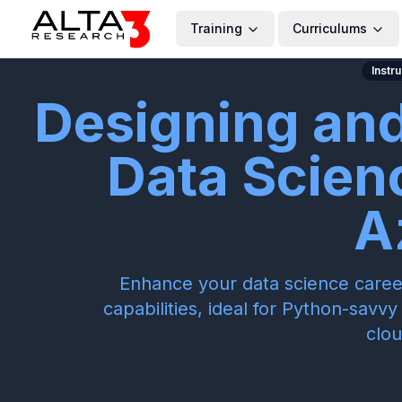
Training
Curriculums
Instr
Designing an
Data Scien
A
Enhance your data science caree
capabilities, ideal for Python-savv
clou