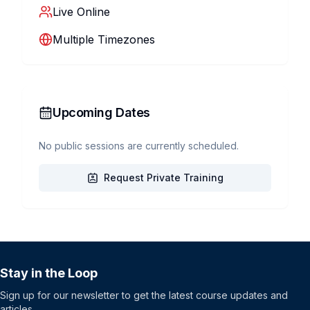
Live Online
Multiple Timezones
Upcoming Dates
No public sessions are currently scheduled.
Request Private Training
Stay in the Loop
Sign up for our newsletter to get the latest course updates and
articles.