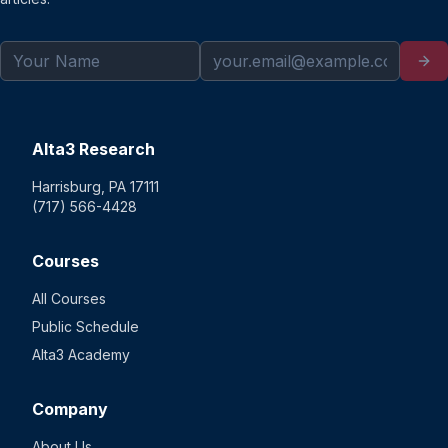
Alta3 Research
Harrisburg, PA 17111
(717) 566-4428
Courses
All Courses
Public Schedule
Alta3 Academy
Company
About Us