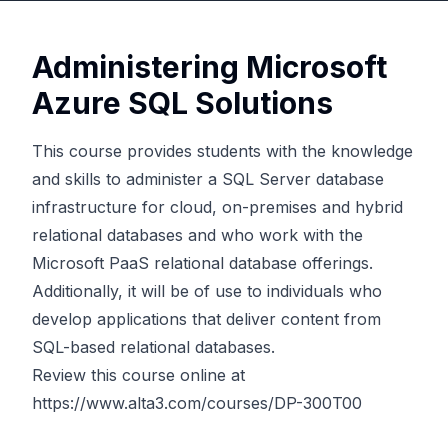
Administering Microsoft
Azure SQL Solutions
This course provides students with the knowledge
and skills to administer a SQL Server database
infrastructure for cloud, on-premises and hybrid
relational databases and who work with the
Microsoft PaaS relational database offerings.
Additionally, it will be of use to individuals who
develop applications that deliver content from
SQL-based relational databases.
Review this course online at
https://www.alta3.com/courses/DP-300T00