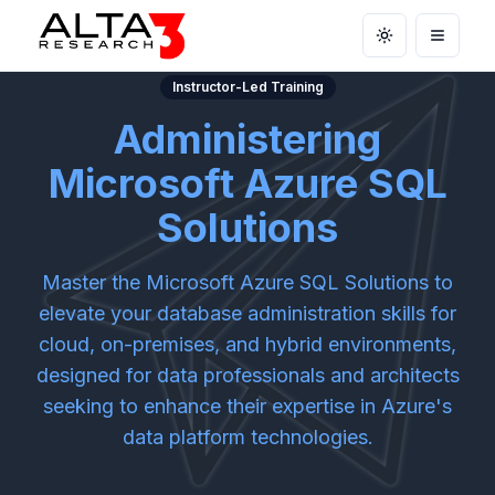
Toggle theme
Open m
Instructor-Led Training
Administering
Microsoft Azure SQL
Solutions
Master the Microsoft Azure SQL Solutions to
elevate your database administration skills for
cloud, on-premises, and hybrid environments,
designed for data professionals and architects
seeking to enhance their expertise in Azure's
data platform technologies.