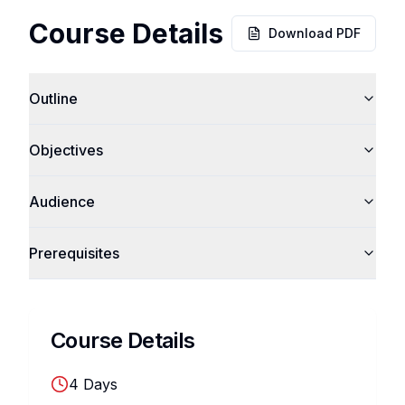
Course Details
Download PDF
Outline
Objectives
Audience
Prerequisites
Course Details
4
Days