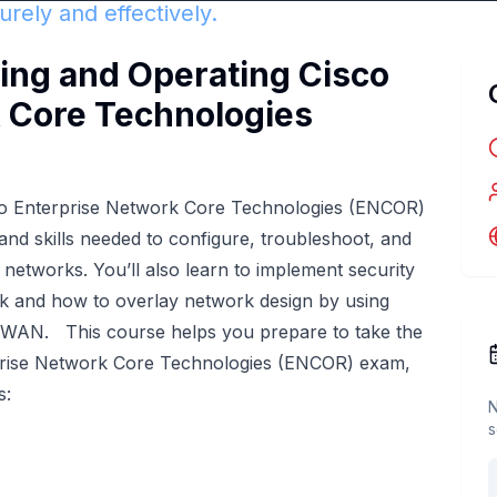
rely and effectively.
ng and Operating Cisco
 Core Technologies
co Enterprise Network Core Technologies (ENCOR)
nd skills needed to configure, troubleshoot, and
networks. You’ll also learn to implement security
ork and how to overlay network design by using
-WAN. This course helps you prepare to take the
rise Network Core Technologies (ENCOR) exam,
s:
N
s