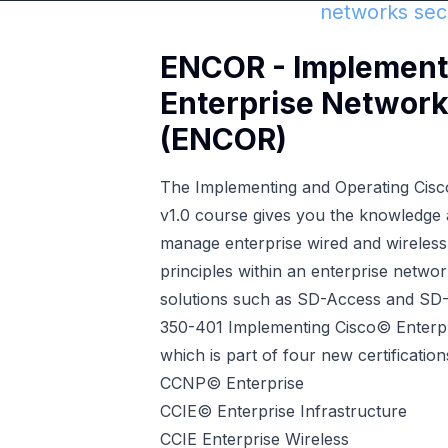
networks secu
ENCOR - Implementi
Enterprise Network
(ENCOR)
The Implementing and Operating Cis
v1.0 course gives you the knowledge a
manage enterprise wired and wireless 
principles within an enterprise netw
solutions such as SD-Access and SD
350-401 Implementing Cisco© Enterp
which is part of four new certification
CCNP© Enterprise
CCIE© Enterprise Infrastructure
CCIE Enterprise Wireless