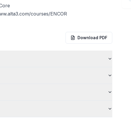
 Core
www.alta3.com/courses/ENCOR
Download PDF