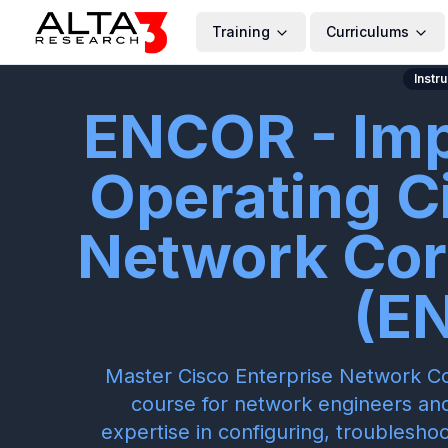
Training
Curriculums
Instr
ENCOR - Im
Operating C
Network Cor
(E
Master Cisco Enterprise Network Co
course for network engineers and
expertise in configuring, troublesh