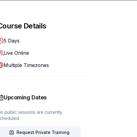
Course Details
5
Days
Live Online
Multiple Timezones
Upcoming Dates
o public sessions are currently
cheduled.
Request Private Training