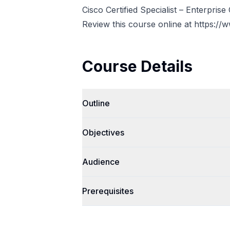
Cisco Certified Specialist – Enterprise
Review this course online at
https://
Course Details
Outline
Objectives
Audience
Prerequisites