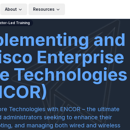
About
Resources
uctor-Led Training
plementing and
isco Enterprise
e Technologies
NCOR)
re Technologies with ENCOR – the ultimate
 administrators seeking to enhance their
ooting, and managing both wired and wireless