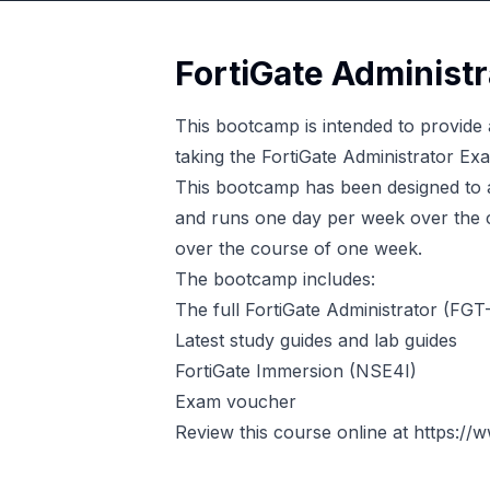
FortiGate Administ
This bootcamp is intended to provide a
taking the FortiGate Administrator Ex
This bootcamp has been designed to 
and runs one day per week over the co
over the course of one week.
The bootcamp includes:
The full FortiGate Administrator (FG
Latest study guides and lab guides
FortiGate Immersion (NSE4I)
Exam voucher
Review this course online at
https://