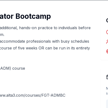
rator Bootcamp
dditional, hands-on practice to individuals before
am.
accommodate professionals with busy schedules
urse of five weeks OR can be run in its entirety
T-ADM) course
N
s
www.alta3.com/courses/FGT-ADMBC