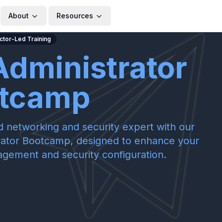
About
Resources
uctor-Led Training
Administrator
tcamp
ed networking and security expert with our
rator Bootcamp, designed to enhance your
nagement and security configuration.