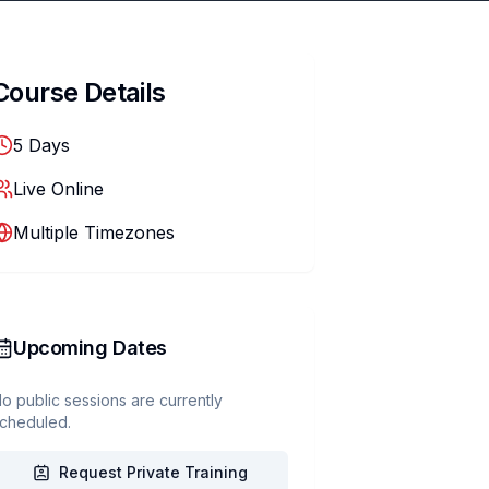
Course Details
5
Days
Live Online
Multiple Timezones
Upcoming Dates
o public sessions are currently
cheduled.
Request Private Training