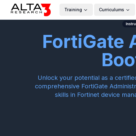
Training
Curriculums
Instr
FortiGate 
Boo
Unlock your potential as a certifi
comprehensive FortiGate Administ
skills in Fortinet device ma