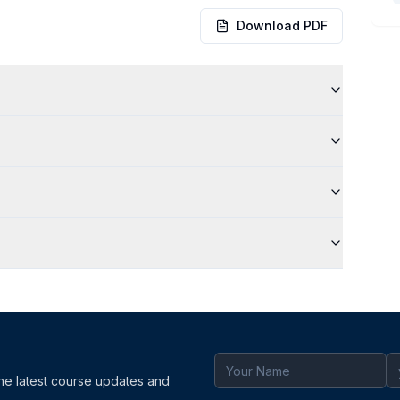
Download PDF
the latest course updates and