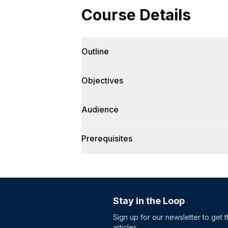
Course Details
Outline
Objectives
Audience
Prerequisites
Stay in the Loop
Sign up for our newsletter to get 
articles.