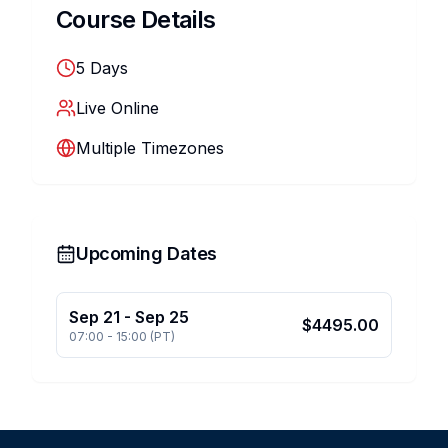
Course Details
5
Days
Live Online
Multiple Timezones
Upcoming Dates
Sep 21
-
Sep 25
$
4495.00
07:00
-
15:00
(
PT
)