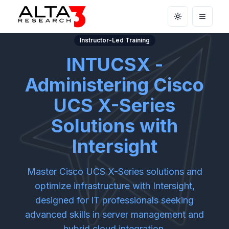
Toggle theme
Open m
Instructor-Led Training
INTUCSX -
Administering Cisco
UCS X-Series
Solutions with
Intersight
Master Cisco UCS X-Series solutions and
optimize infrastructure with Intersight,
designed for IT professionals seeking
advanced skills in server management and
hybrid cloud integration.