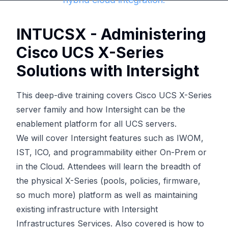
INTUCSX - Administering
Cisco UCS X-Series
Solutions with Intersight
This deep-dive training covers Cisco UCS X-Series
server family and how Intersight can be the
enablement platform for all UCS servers.
We will cover Intersight features such as IWOM,
IST, ICO, and programmability either On-Prem or
in the Cloud. Attendees will learn the breadth of
the physical X-Series (pools, policies, firmware,
so much more) platform as well as maintaining
existing infrastructure with Intersight
Infrastructures Services. Also covered is how to