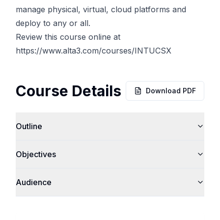
manage physical, virtual, cloud platforms and
deploy to any or all.
Review this course online at
https://www.alta3.com/courses/INTUCSX
Course Details
Download PDF
Outline
Objectives
Audience