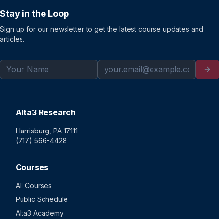
Stay in the Loop
Sign up for our newsletter to get the latest course updates and
articles.
Alta3 Research
Harrisburg, PA 17111
(717) 566-4428
Courses
All Courses
Public Schedule
Alta3 Academy