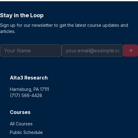
Stay in the Loop
Sign up for our newsletter to get the latest course updates and
articles.
Alta3 Research
Harrisburg, PA 17111
(717) 566-4428
Courses
All Courses
Public Schedule