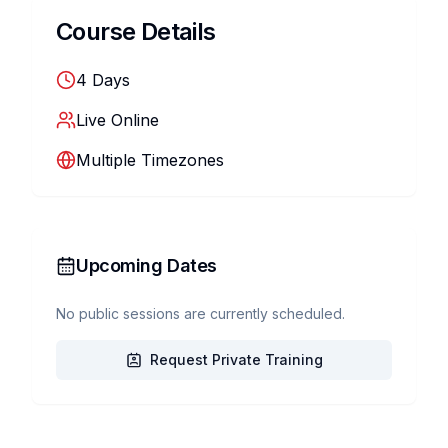
Course Details
4
Days
Live Online
Multiple Timezones
Upcoming Dates
No public sessions are currently scheduled.
Request Private Training