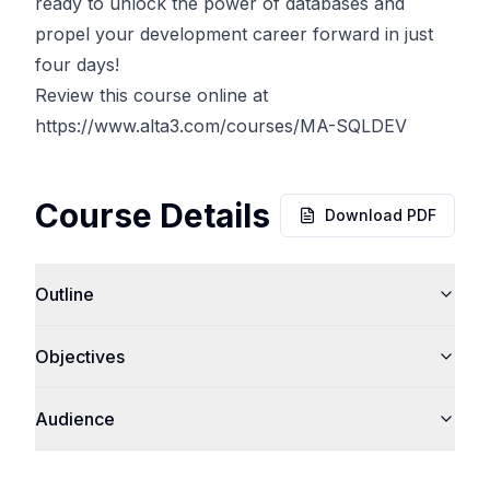
ready to unlock the power of databases and
propel your development career forward in just
four days!
Review this course online at
https://www.alta3.com/courses/MA-SQLDEV
Course Details
Download PDF
Outline
Objectives
Audience