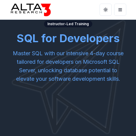
Toggle theme
Open m
Instructor-Led Training
SQL for Developers
Master SQL with our intensive 4-day course
tailored for developers on Microsoft SQL
Server, unlocking database potential to
elevate your software development skills.