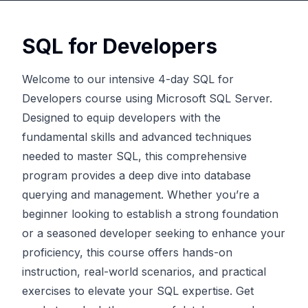
SQL for Developers
Welcome to our intensive 4-day SQL for
Developers course using Microsoft SQL Server.
Designed to equip developers with the
fundamental skills and advanced techniques
needed to master SQL, this comprehensive
program provides a deep dive into database
querying and management. Whether you’re a
beginner looking to establish a strong foundation
or a seasoned developer seeking to enhance your
proficiency, this course offers hands-on
instruction, real-world scenarios, and practical
exercises to elevate your SQL expertise. Get