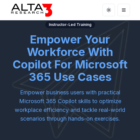
Toggle theme
Open m
Instructor-Led Training
Empower Your
Workforce With
Copilot For Microsoft
365 Use Cases
Empower business users with practical
Microsoft 365 Copilot skills to optimize
workplace efficiency and tackle real-world
scenarios through hands-on exercises.