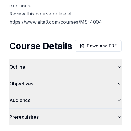
exercises.
Review this course online at
https://www.alta3.com/courses/MS-4004
Course Details
Download PDF
Outline
Objectives
Audience
Prerequisites