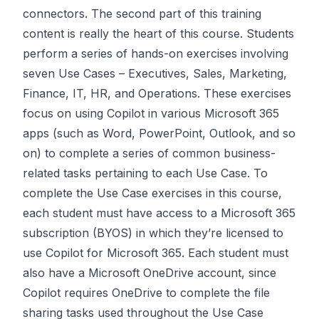
connectors. The second part of this training
content is really the heart of this course. Students
perform a series of hands-on exercises involving
seven Use Cases – Executives, Sales, Marketing,
Finance, IT, HR, and Operations. These exercises
focus on using Copilot in various Microsoft 365
apps (such as Word, PowerPoint, Outlook, and so
on) to complete a series of common business-
related tasks pertaining to each Use Case. To
complete the Use Case exercises in this course,
each student must have access to a Microsoft 365
subscription (BYOS) in which they’re licensed to
use Copilot for Microsoft 365. Each student must
also have a Microsoft OneDrive account, since
Copilot requires OneDrive to complete the file
sharing tasks used throughout the Use Case