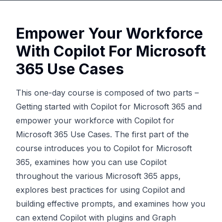
Empower Your Workforce
With Copilot For Microsoft
365 Use Cases
This one-day course is composed of two parts –
Getting started with Copilot for Microsoft 365 and
empower your workforce with Copilot for
Microsoft 365 Use Cases. The first part of the
course introduces you to Copilot for Microsoft
365, examines how you can use Copilot
throughout the various Microsoft 365 apps,
explores best practices for using Copilot and
building effective prompts, and examines how you
can extend Copilot with plugins and Graph