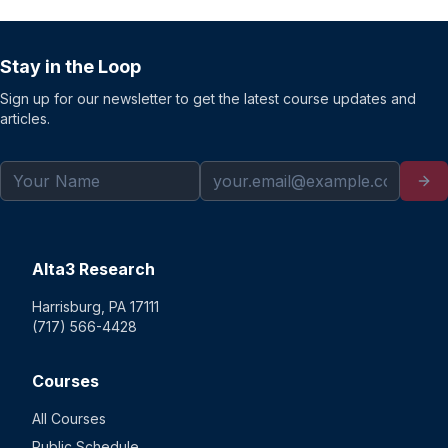
Stay in the Loop
Sign up for our newsletter to get the latest course updates and
articles.
Alta3 Research
Harrisburg, PA 17111
(717) 566-4428
Courses
All Courses
Public Schedule