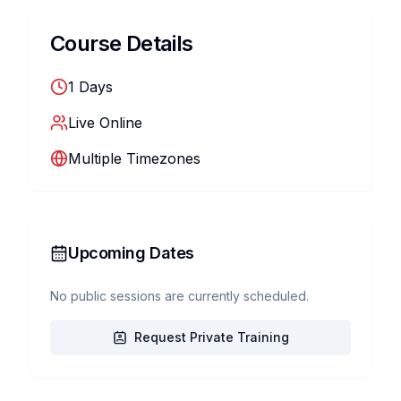
Course Details
1
Days
Live Online
Multiple Timezones
Upcoming Dates
No public sessions are currently scheduled.
Request Private Training