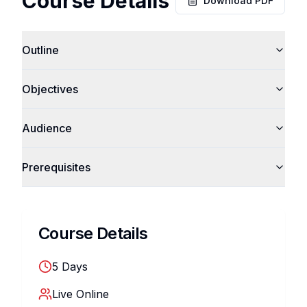
Course Details
Download PDF
Outline
Objectives
Audience
Prerequisites
Course Details
5
Days
Live Online