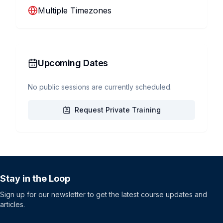
Multiple Timezones
Upcoming Dates
No public sessions are currently scheduled.
Request Private Training
Stay in the Loop
Sign up for our newsletter to get the latest course updates and
articles.