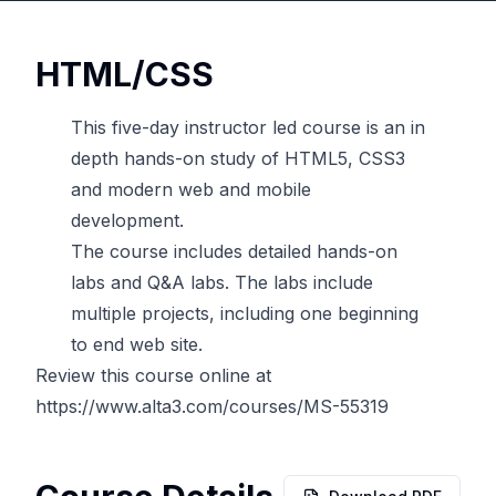
HTML/CSS
This five-day instructor led course is an in
depth hands-on study of HTML5, CSS3
and modern web and mobile
development.
The course includes detailed hands-on
labs and Q&A labs. The labs include
multiple projects, including one beginning
to end web site.
Review this course online at
https://www.alta3.com/courses/MS-55319