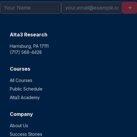
Alta3 Research
Harrisburg, PA 17111
(717) 566-4428
Courses
All Courses
Public Schedule
Alta3 Academy
Company
About Us
Success Stories