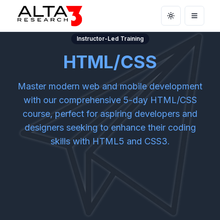
Toggle theme
Open m
Instructor-Led Training
HTML/CSS
Master modern web and mobile development
with our comprehensive 5-day HTML/CSS
course, perfect for aspiring developers and
designers seeking to enhance their coding
skills with HTML5 and CSS3.