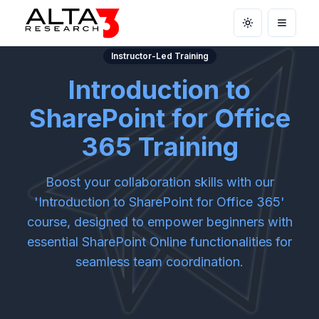
Toggle theme
Open m
Instructor-Led Training
Introduction to
SharePoint for Office
365 Training
Boost your collaboration skills with our
'Introduction to SharePoint for Office 365'
course, designed to empower beginners with
essential SharePoint Online functionalities for
seamless team coordination.