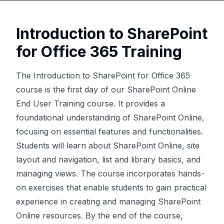
Introduction to SharePoint
for Office 365 Training
The Introduction to SharePoint for Office 365
course is the first day of our
SharePoint Online
End User Training course
. It provides a
foundational understanding of SharePoint Online,
focusing on essential features and functionalities.
Students will learn about SharePoint Online, site
layout and navigation, list and library basics, and
managing views. The course incorporates hands-
on exercises that enable students to gain practical
experience in creating and managing SharePoint
Online resources. By the end of the course,