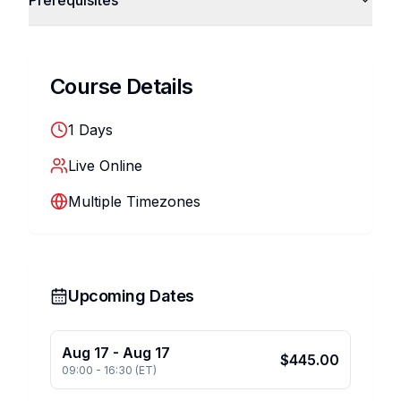
Prerequisites
Course Details
1
Days
Live Online
Multiple Timezones
Upcoming Dates
Aug 17
-
Aug 17
$
445.00
09:00
-
16:30
(
ET
)