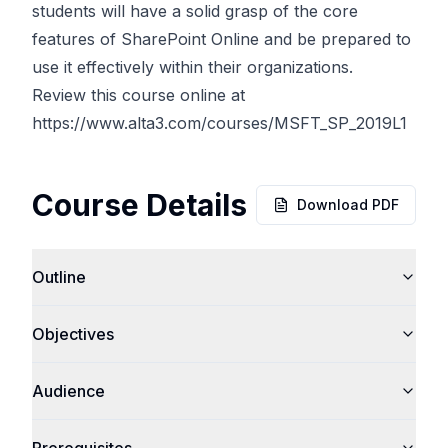
students will have a solid grasp of the core
features of SharePoint Online and be prepared to
use it effectively within their organizations.
Review this course online at
https://www.alta3.com/courses/MSFT_SP_2019L1
Course Details
Download PDF
Outline
Objectives
Audience