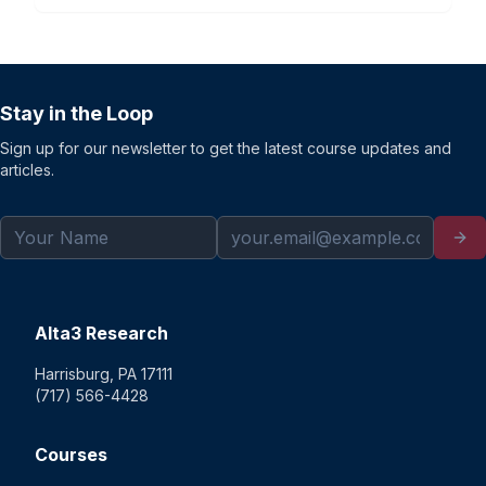
Stay in the Loop
Sign up for our newsletter to get the latest course updates and
articles.
Alta3 Research
Harrisburg, PA 17111
(717) 566-4428
Courses