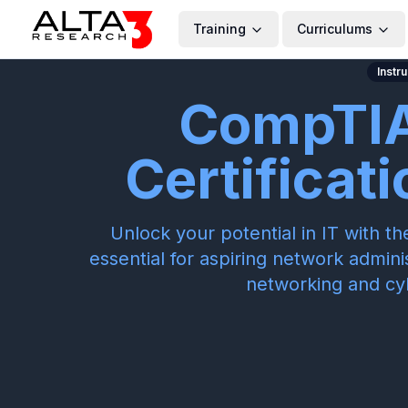
Training
Curriculums
Instr
CompTIA
Certificat
Unlock your potential in IT with 
essential for aspiring network admini
networking and cy