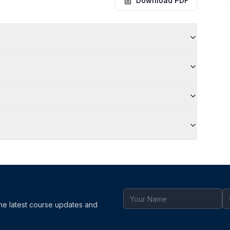
Download PDF
the latest course updates and