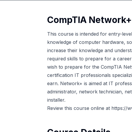
CompTIA Network+ C
This course is intended for entry-lev
knowledge of computer hardware, sof
increase their knowledge and underst
required skills to prepare for a caree
wish to prepare for the CompTIA Netw
certification IT professionals special
earn. Network+ is aimed at IT profess
administrator, network technician, net
installer.
Review this course online at
https://