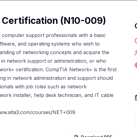
ertification (N10-009)
el computer support professionals with a basic
tware, and operating systems who wish to
anding of networking concepts and acquire the
r in network support or administration, or who
ork+ certification. CompTIA Network+ is the first
izing in network administration and support should
ionals with job roles such as network
work installer, help desk technician, and IT cable
www.alta3.com/courses/NET+009