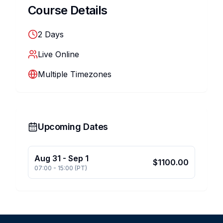
Course Details
2
Days
Live Online
Multiple Timezones
Upcoming Dates
Aug 31
-
Sep 1
$
1100.00
07:00
-
15:00
(
PT
)