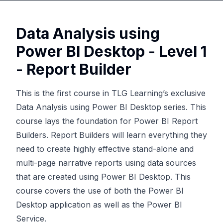
Data Analysis using
Power BI Desktop - Level 1
- Report Builder
This is the first course in TLG Learning’s exclusive
Data Analysis using Power BI Desktop series. This
course lays the foundation for Power BI Report
Builders. Report Builders will learn everything they
need to create highly effective stand-alone and
multi-page narrative reports using data sources
that are created using Power BI Desktop. This
course covers the use of both the Power BI
Desktop application as well as the Power BI
Service.