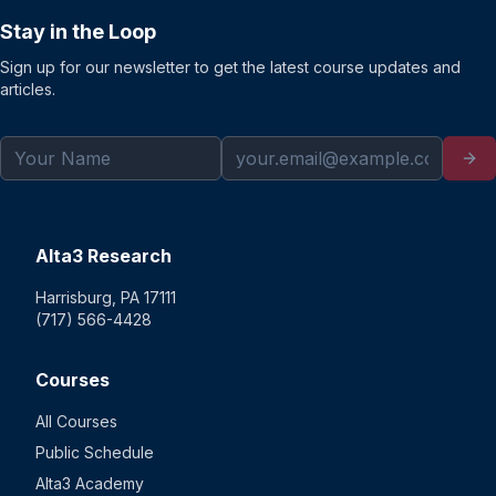
Stay in the Loop
Sign up for our newsletter to get the latest course updates and
articles.
Alta3 Research
Harrisburg, PA 17111
(717) 566-4428
Courses
All Courses
Public Schedule
Alta3 Academy