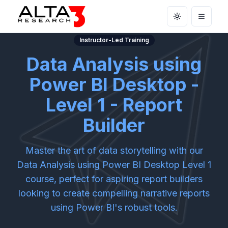
Toggle theme
Open m
Instructor-Led Training
Data Analysis using
Power BI Desktop -
Level 1 - Report
Builder
Master the art of data storytelling with our
Data Analysis using Power BI Desktop Level 1
course, perfect for aspiring report builders
looking to create compelling narrative reports
using Power BI's robust tools.