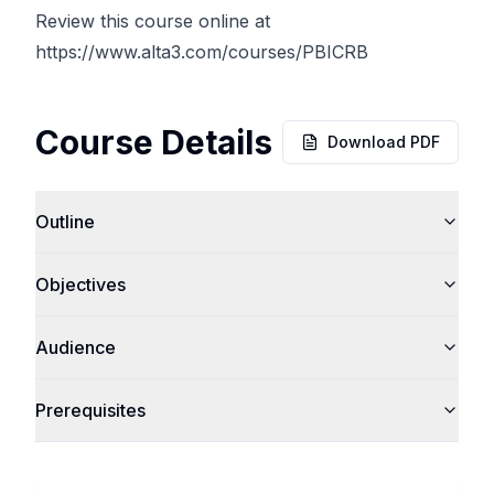
Review this course online at
https://www.alta3.com/courses/PBICRB
Course Details
Download PDF
Outline
Objectives
Audience
Prerequisites