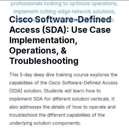
professionals looking to optimize operations,
implement cutting-edge network solutions,
Cisco Software-Defined
and streamline troubleshooting processes.
Access (SDA): Use Case
Implementation,
Operations, &
Troubleshooting
This 5-day deep dive training course explores the
capabilities of the Cisco Software-Defined Access
(SDA) solution. Students will learn how to
implement SDA for different solution verticals. It
also addresses the details of how to operate and
troubleshoot the different capabilities of the
underlying solution components.