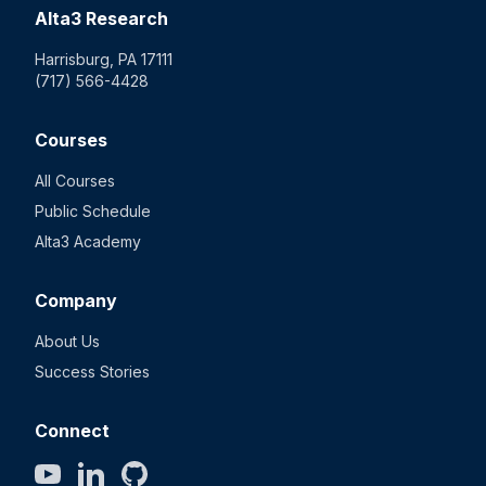
Alta3 Research
Harrisburg, PA 17111
(717) 566-4428
Courses
All Courses
Public Schedule
Alta3 Academy
Company
About Us
Success Stories
Connect