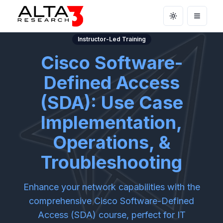
Toggle theme
Open m
Instructor-Led Training
Cisco Software-
Defined Access
(SDA): Use Case
Implementation,
Operations, &
Troubleshooting
Enhance your network capabilities with the
comprehensive Cisco Software-Defined
Access (SDA) course, perfect for IT