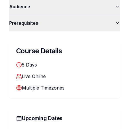
Audience
Prerequisites
Course Details
5
Days
Live Online
Multiple Timezones
Upcoming Dates