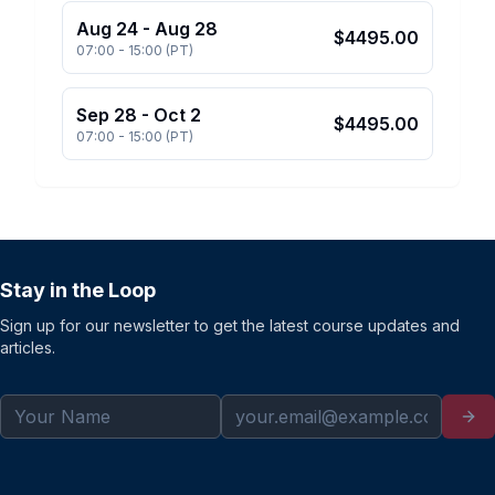
Aug 24
-
Aug 28
$
4495.00
07:00
-
15:00
(
PT
)
Sep 28
-
Oct 2
$
4495.00
07:00
-
15:00
(
PT
)
Stay in the Loop
Sign up for our newsletter to get the latest course updates and
articles.