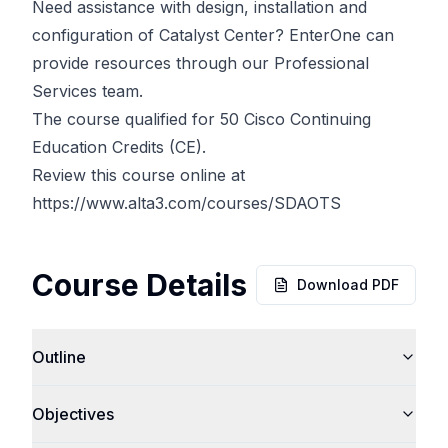
Need assistance with design, installation and
configuration of Catalyst Center? EnterOne can
provide resources through our Professional
Services team.
The course qualified for 50 Cisco Continuing
Education Credits (CE).
Review this course online at
https://www.alta3.com/courses/SDAOTS
Course Details
Download PDF
Outline
Objectives