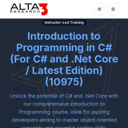
Toggle theme
Open m
Instructor-Led Training
Introduction to
Programming in C#
(For C# and .Net Core
/ Latest Edition)
(10975)
Unlock the potential of C# and .Net Core with
our comprehensive Introduction to
Programming course, ideal for aspiring
developers aiming to master object-oriented
concepts and essential coding skills.