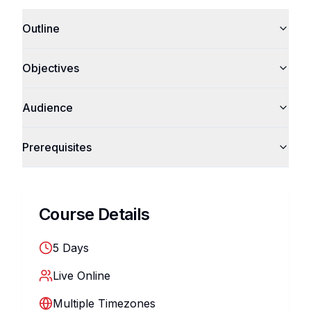
Outline
Objectives
Audience
Prerequisites
Course Details
5
Days
Live Online
Multiple Timezones