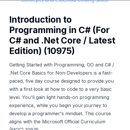
Introduction to
Programming in C# (For
C# and .Net Core / Latest
Edition) (10975)
Getting Started with Programming, OO and C# /
.Net Core Basics for Non-Developers is a fast-
paced, five day course designed to provide you
with a first look at how to code to a very basic
level. You'll gain light hands-on programming
experience, while you begin your journey to
develop a programmer's mindset. This course
aligns with the Microsoft Official Curriculum
(MOC) 10975