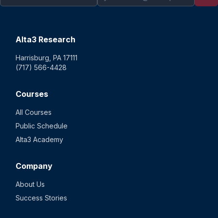
Alta3 Research
Harrisburg, PA 17111
(717) 566-4428
Courses
All Courses
Public Schedule
Alta3 Academy
Company
About Us
Success Stories