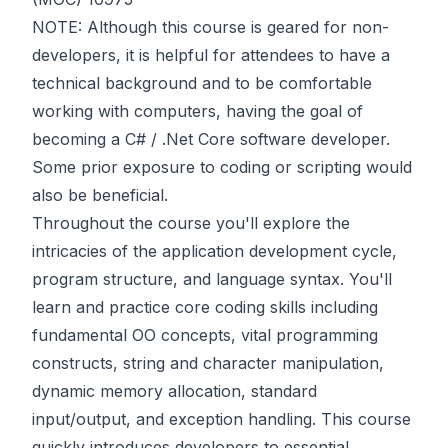
NOTE: Although this course is geared for non-
developers, it is helpful for attendees to have a
technical background and to be comfortable
working with computers, having the goal of
becoming a C# / .Net Core software developer.
Some prior exposure to coding or scripting would
also be beneficial.
Throughout the course you'll explore the
intricacies of the application development cycle,
program structure, and language syntax. You'll
learn and practice core coding skills including
fundamental OO concepts, vital programming
constructs, string and character manipulation,
dynamic memory allocation, standard
input/output, and exception handling. This course
quickly introduces developers to essential