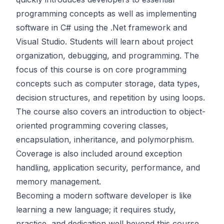
programming concepts as well as implementing
software in C# using the .Net framework and
Visual Studio. Students will learn about project
organization, debugging, and programming. The
focus of this course is on core programming
concepts such as computer storage, data types,
decision structures, and repetition by using loops.
The course also covers an introduction to object-
oriented programming covering classes,
encapsulation, inheritance, and polymorphism.
Coverage is also included around exception
handling, application security, performance, and
memory management.
Becoming a modern software developer is like
learning a new language; it requires study,
practice, and dedication well beyond this course