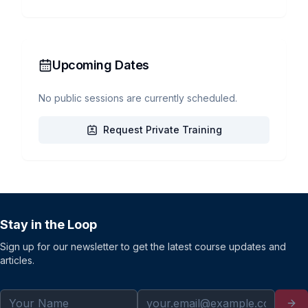
Upcoming Dates
No public sessions are currently scheduled.
Request Private Training
Stay in the Loop
Sign up for our newsletter to get the latest course updates and
articles.