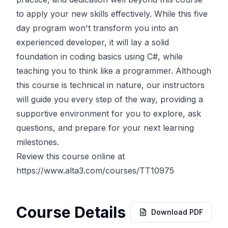
to apply your new skills effectively. While this five
day program won't transform you into an
experienced developer, it will lay a solid
foundation in coding basics using C#, while
teaching you to think like a programmer. Although
this course is technical in nature, our instructors
will guide you every step of the way, providing a
supportive environment for you to explore, ask
questions, and prepare for your next learning
milestones.
Review this course online at
https://www.alta3.com/courses/TT10975
Course Details
Download PDF