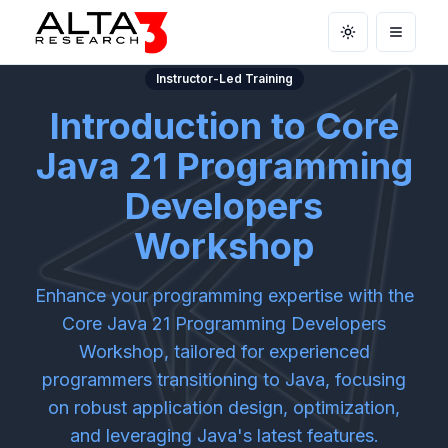
Toggle theme
Open m
Instructor-Led Training
Introduction to Core
Java 21 Programming
Developers
Workshop
Enhance your programming expertise with the
Core Java 21 Programming Developers
Workshop, tailored for experienced
programmers transitioning to Java, focusing
on robust application design, optimization,
and leveraging Java's latest features.