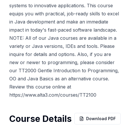
systems to innovative applications. This course
equips you with practical, job-ready skills to excel
in Java development and make an immediate
impact in today's fast-paced software landscape.
NOTE: All of our Java courses are available in a
variety or Java versions, IDEs and tools. Please
inquire for details and options. Also, if you are
new or newer to programming, please consider
our TT2000 Gentle Introduction to Programming,
OO and Java Basics as an alternative course.
Review this course online at
https://www.alta3.com/courses/TT2100
Course Details
Download PDF