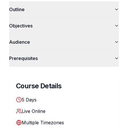
Outline
Objectives
Audience
Prerequisites
Course Details
5
Days
Live Online
Multiple Timezones