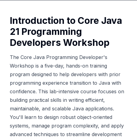
Introduction to Core Java
21 Programming
Developers Workshop
The Core Java Programming Developer's
Workshop is a five-day, hands-on training
program designed to help developers with prior
programming experience transition to Java with
confidence. This lab-intensive course focuses on
building practical skills in writing efficient,
maintainable, and scalable Java applications.
You'll learn to design robust object-oriented
systems, manage program complexity, and apply
advanced techniques to streamline development