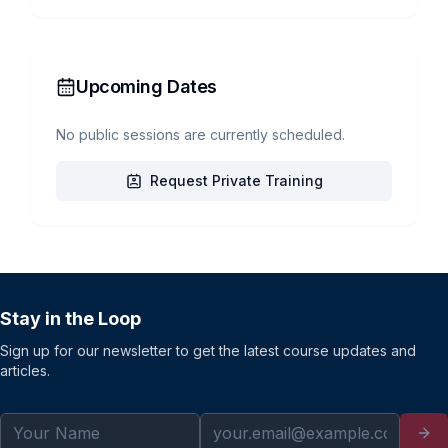
Upcoming Dates
No public sessions are currently scheduled.
Request Private Training
Stay in the Loop
Sign up for our newsletter to get the latest course updates and
articles.