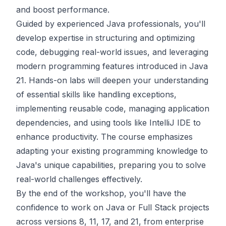
and boost performance.
Guided by experienced Java professionals, you'll
develop expertise in structuring and optimizing
code, debugging real-world issues, and leveraging
modern programming features introduced in Java
21. Hands-on labs will deepen your understanding
of essential skills like handling exceptions,
implementing reusable code, managing application
dependencies, and using tools like IntelliJ IDE to
enhance productivity. The course emphasizes
adapting your existing programming knowledge to
Java's unique capabilities, preparing you to solve
real-world challenges effectively.
By the end of the workshop, you'll have the
confidence to work on Java or Full Stack projects
across versions 8, 11, 17, and 21, from enterprise