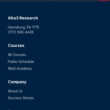
Alta3 Research
Harrisburg, PA 17111
(717) 566-4428
Courses
All Courses
Public Schedule
Alta3 Academy
Company
About Us
Success Stories