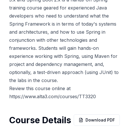
training course geared for experienced Java
developers who need to understand what the
Spring Framework is in terms of today's systems
and architectures, and how to use Spring in
conjunction with other technologies and
frameworks. Students will gain hands-on
experience working with Spring, using Maven for
project and dependency management, and,
optionally, a test-driven approach (using JUnit) to
the labs in the course.
Review this course online at
https://www.alta3.com/courses/TT3320
Course Details
Download PDF