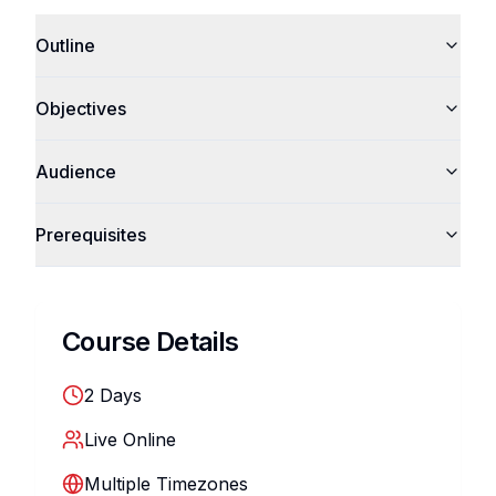
Outline
Objectives
Audience
Prerequisites
Course Details
2
Days
Live Online
Multiple Timezones