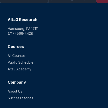
Alta3 Research
Harrisburg, PA 17111
(717) 566-4428
Courses
All Courses
Public Schedule
Alta3 Academy
Company
About Us
Success Stories