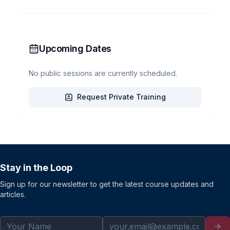
Upcoming Dates
No public sessions are currently scheduled.
Request Private Training
Stay in the Loop
Sign up for our newsletter to get the latest course updates and
articles.