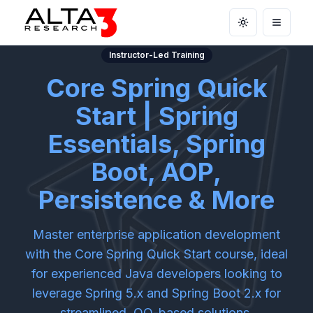
Toggle theme
Open m
Instructor-Led Training
Core Spring Quick
Start | Spring
Essentials, Spring
Boot, AOP,
Persistence & More
Master enterprise application development
with the Core Spring Quick Start course, ideal
for experienced Java developers looking to
leverage Spring 5.x and Spring Boot 2.x for
streamlined, OO-based solutions.