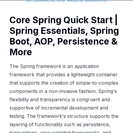
Core Spring Quick Start |
Spring Essentials, Spring
Boot, AOP, Persistence &
More
The Spring framework is an application
framework that provides a lightweight container
that supports the creation of simple-to-complex
components in a non-invasive fashion. Spring's
flexibility and transparency is congruent and
supportive of incremental development and
testing. The framework's structure supports the
layering of functionality such as persistence,
transactions, view-oriented frameworks, and