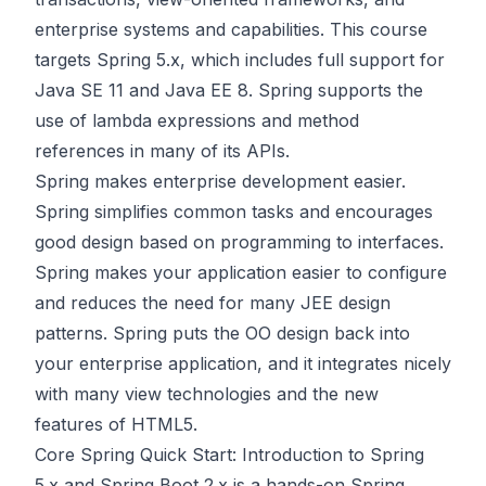
enterprise systems and capabilities. This course
targets Spring 5.x, which includes full support for
Java SE 11 and Java EE 8. Spring supports the
use of lambda expressions and method
references in many of its APIs.
Spring makes enterprise development easier.
Spring simplifies common tasks and encourages
good design based on programming to interfaces.
Spring makes your application easier to configure
and reduces the need for many JEE design
patterns. Spring puts the OO design back into
your enterprise application, and it integrates nicely
with many view technologies and the new
features of HTML5.
Core Spring Quick Start: Introduction to Spring
5.x and Spring Boot 2.x is a hands-on Spring