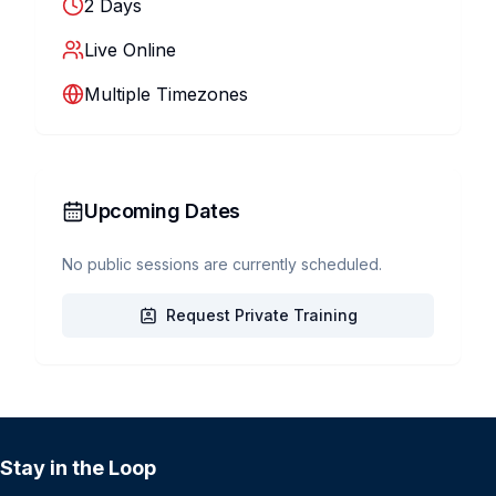
2
Days
Live Online
Multiple Timezones
Upcoming Dates
No public sessions are currently scheduled.
Request Private Training
Stay in the Loop