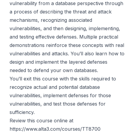
vulnerability from a database perspective through
a process of describing the threat and attack
mechanisms, recognizing associated
vulnerabilities, and then designing, implementing,
and testing effective defenses. Multiple practical
demonstrations reinforce these concepts with real
vulnerabilities and attacks. You’ll also learn how to
design and implement the layered defenses
needed to defend your own databases.
You’ll exit this course with the skills required to
recognize actual and potential database
vulnerabilities, implement defenses for those
vulnerabilities, and test those defenses for
sufficiency.
Review this course online at
https://www.alta3.com/courses/TT8700