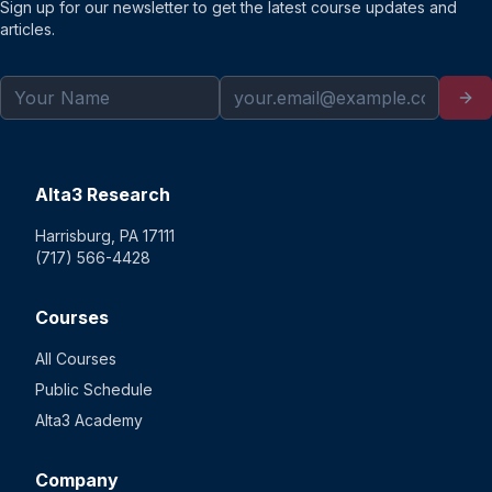
Sign up for our newsletter to get the latest course updates and
articles.
Alta3 Research
Harrisburg, PA 17111
(717) 566-4428
Courses
All Courses
Public Schedule
Alta3 Academy
Company