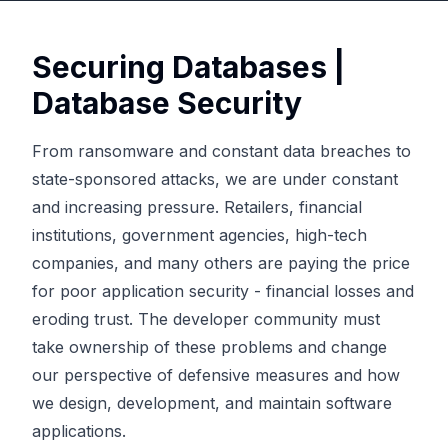
Securing Databases |
Database Security
From ransomware and constant data breaches to
state-sponsored attacks, we are under constant
and increasing pressure. Retailers, financial
institutions, government agencies, high-tech
companies, and many others are paying the price
for poor application security - financial losses and
eroding trust. The developer community must
take ownership of these problems and change
our perspective of defensive measures and how
we design, development, and maintain software
applications.