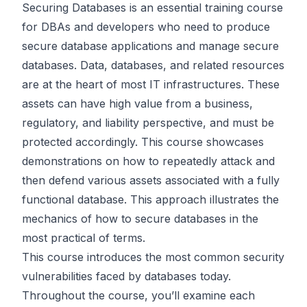
Securing Databases is an essential training course
for DBAs and developers who need to produce
secure database applications and manage secure
databases. Data, databases, and related resources
are at the heart of most IT infrastructures. These
assets can have high value from a business,
regulatory, and liability perspective, and must be
protected accordingly. This course showcases
demonstrations on how to repeatedly attack and
then defend various assets associated with a fully
functional database. This approach illustrates the
mechanics of how to secure databases in the
most practical of terms.
This course introduces the most common security
vulnerabilities faced by databases today.
Throughout the course, you’ll examine each