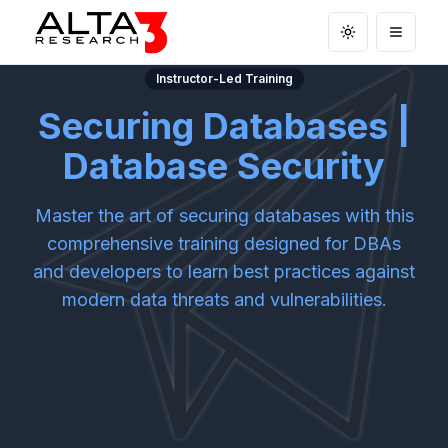
Toggle theme
Open m
Instructor-Led Training
Securing Databases |
Database Security
Master the art of securing databases with this
comprehensive training designed for DBAs
and developers to learn best practices against
modern data threats and vulnerabilities.