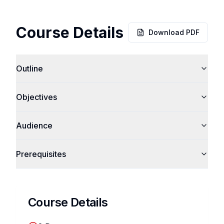
Course Details
Download PDF
Outline
Objectives
Audience
Prerequisites
Course Details