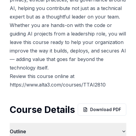
AI, helping you contribute not just as a technical
expert but as a thoughtful leader on your team.
Whether you are hands-on with the code or
guiding AI projects from a leadership role, you will
leave this course ready to help your organization
improve the way it builds, deploys, and secures AI
— adding value that goes far beyond the
technology itself.
Review this course online at
https://www.alta3.com/courses/TTAI2810
Course Details
Download PDF
Outline