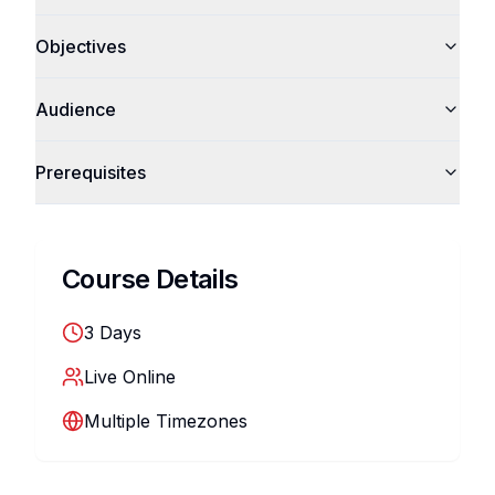
Objectives
Audience
Prerequisites
Course Details
3
Days
Live Online
Multiple Timezones