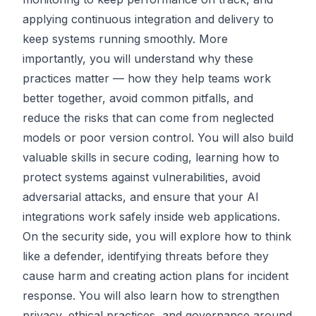
applying continuous integration and delivery to
keep systems running smoothly. More
importantly, you will understand why these
practices matter — how they help teams work
better together, avoid common pitfalls, and
reduce the risks that can come from neglected
models or poor version control. You will also build
valuable skills in secure coding, learning how to
protect systems against vulnerabilities, avoid
adversarial attacks, and ensure that your AI
integrations work safely inside web applications.
On the security side, you will explore how to think
like a defender, identifying threats before they
cause harm and creating action plans for incident
response. You will also learn how to strengthen
privacy, ethical practices, and governance around