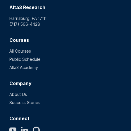
Alta3 Research
Harrisburg, PA 17111
(717) 566-4428
Courses
All Courses
Public Schedule
Alta3 Academy
Company
About Us
Success Stories
Connect