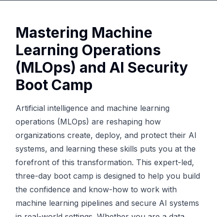
Mastering Machine
Learning Operations
(MLOps) and AI Security
Boot Camp
Artificial intelligence and machine learning
operations (MLOps) are reshaping how
organizations create, deploy, and protect their AI
systems, and learning these skills puts you at the
forefront of this transformation. This expert-led,
three-day boot camp is designed to help you build
the confidence and know-how to work with
machine learning pipelines and secure AI systems
in real-world settings. Whether you are a data