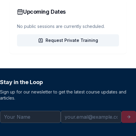
Upcoming Dates
No public sessions are currently scheduled.
Request Private Training
Stay in the Loop
Sign up for our newsletter to get the latest course updates and
articles.