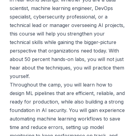
scientist, machine learning engineer, DevOps
specialist, cybersecurity professional, or a
technical lead or manager overseeing AI projects,
this course will help you strengthen your
technical skills while gaining the bigger-picture
perspective that organizations need today. With
about 50 percent hands-on labs, you will not just
hear about the techniques, you will practice them
yourself.
Throughout the camp, you will learn how to
design ML pipelines that are efficient, reliable, and
ready for production, while also building a strong
foundation in AI security. You will gain experience
automating machine learning workflows to save
time and reduce errors, setting up model
monitoring to keep performance on track, and