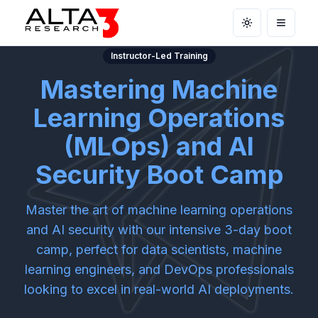
Toggle theme
Open m
Instructor-Led Training
Mastering Machine
Learning Operations
(MLOps) and AI
Security Boot Camp
Master the art of machine learning operations
and AI security with our intensive 3-day boot
camp, perfect for data scientists, machine
learning engineers, and DevOps professionals
looking to excel in real-world AI deployments.