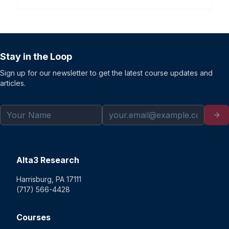
Stay in the Loop
Sign up for our newsletter to get the latest course updates and
articles.
Alta3 Research
Harrisburg, PA 17111
(717) 566-4428
Courses