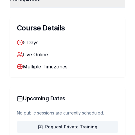
Course Details
5
Days
Live Online
Multiple Timezones
Upcoming Dates
No public sessions are currently scheduled.
Request Private Training