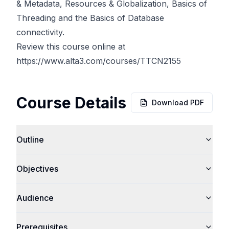
& Metadata, Resources & Globalization, Basics of
Threading and the Basics of Database
connectivity.
Review this course online at
https://www.alta3.com/courses/TTCN2155
Course Details
Download PDF
Outline
Objectives
Audience
Prerequisites