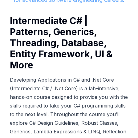
Intermediate C# |
Patterns, Generics,
Threading, Database,
Entity Framework, UI &
More
Developing Applications in C# and .Net Core
(Intermediate C# / .Net Core) is a lab-intensive,
hands-on course designed to provide you with the
skills required to take your C# programming skills
to the next level. Throughout the course you’ll
explore C# Design Guidelines, Robust Classes,
Generics, Lambda Expressions & LINQ, Reflection