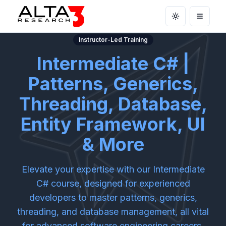
Toggle theme
Open m
Instructor-Led Training
Intermediate C# |
Patterns, Generics,
Threading, Database,
Entity Framework, UI
& More
Elevate your expertise with our Intermediate
C# course, designed for experienced
developers to master patterns, generics,
threading, and database management, all vital
for advanced software engineering careers.