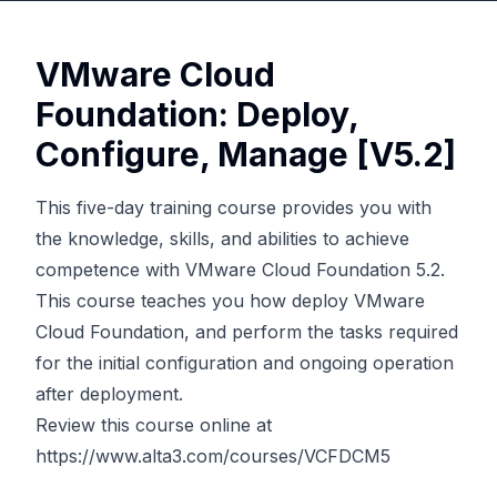
VMware Cloud
Foundation: Deploy,
Configure, Manage [V5.2]
This five-day training course provides you with
the knowledge, skills, and abilities to achieve
competence with VMware Cloud Foundation 5.2.
This course teaches you how deploy VMware
Cloud Foundation, and perform the tasks required
for the initial configuration and ongoing operation
after deployment.
Review this course online at
https://www.alta3.com/courses/VCFDCM5