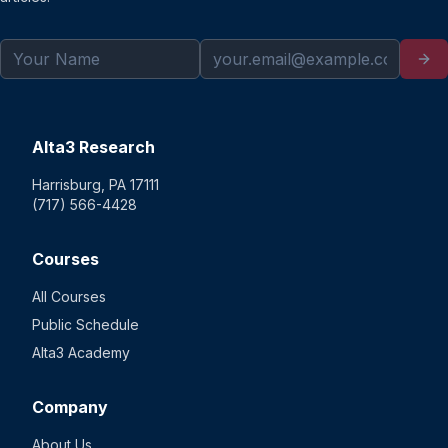
Alta3 Research
Harrisburg, PA 17111
(717) 566-4428
Courses
All Courses
Public Schedule
Alta3 Academy
Company
About Us