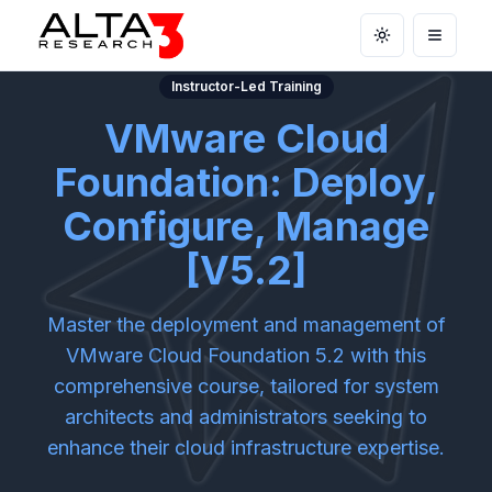
Toggle theme
Open m
Instructor-Led Training
VMware Cloud
Foundation: Deploy,
Configure, Manage
[V5.2]
Master the deployment and management of
VMware Cloud Foundation 5.2 with this
comprehensive course, tailored for system
architects and administrators seeking to
enhance their cloud infrastructure expertise.