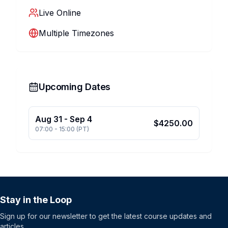
Live Online
Multiple Timezones
Upcoming Dates
Aug 31
-
Sep 4
$
4250.00
07:00
-
15:00
(
PT
)
Stay in the Loop
Sign up for our newsletter to get the latest course updates and
articles.