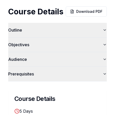
Course Details
Download PDF
Outline
Objectives
Audience
Prerequisites
Course Details
5
Days