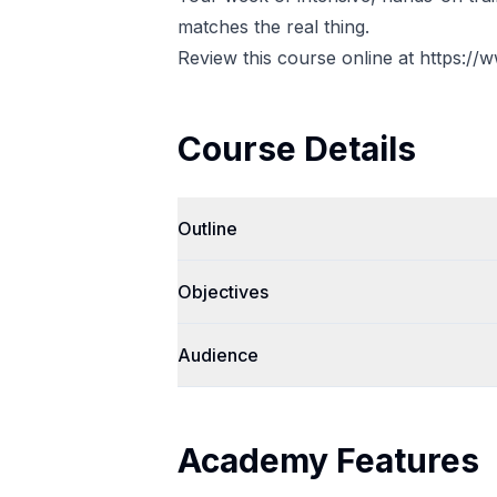
matches the real thing.
Review this course online at
https://
Course Details
Outline
Objectives
Audience
Academy Features