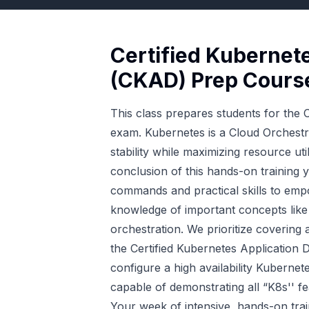
Certified Kubernet
(CKAD) Prep Cours
This class prepares students for the
exam. Kubernetes is a Cloud Orchestrat
stability while maximizing resource uti
conclusion of this hands-on training 
commands and practical skills to emp
knowledge of important concepts like
orchestration. We prioritize covering
the Certified Kubernetes Applicatio
configure a high availability Kubernet
capable of demonstrating all “K8s'' f
Your week of intensive, hands-on tra