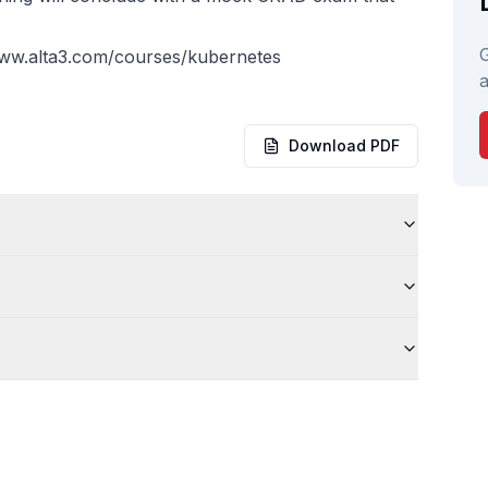
G
www.alta3.com/courses/kubernetes
a
Download PDF