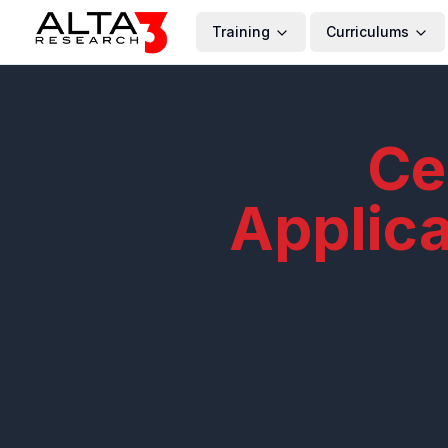
Training
Curriculums
Ce
Applic