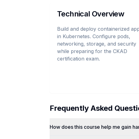
Technical Overview
Build and deploy containerized ap
in Kubernetes. Configure pods,
networking, storage, and security
while preparing for the CKAD
certification exam.
Frequently Asked Quest
How does this course help me gain h