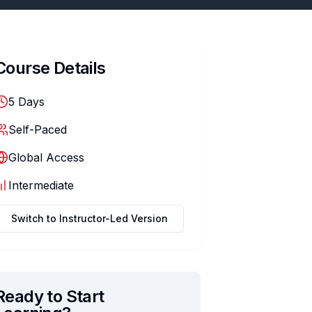
Course Details
5
Days
Self-Paced
Global Access
Intermediate
Switch to
Instructor-Led
Version
Ready to Start