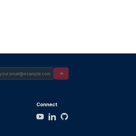
Connect