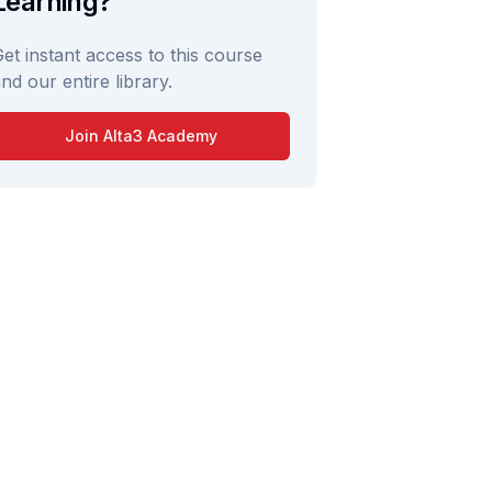
Learning?
et instant access to this course
nd our entire library.
Join Alta3 Academy