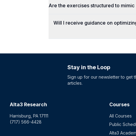
Are the exercises structured to mimi
Will I receive guidance on optimizi
Stay in the Loop
Sign up for our newsletter to get 
articles.
Alta3 Research
Courses
Harrisburg, PA 17111
All Courses
(717) 566-4428
Public Sched
Alta3 Acade