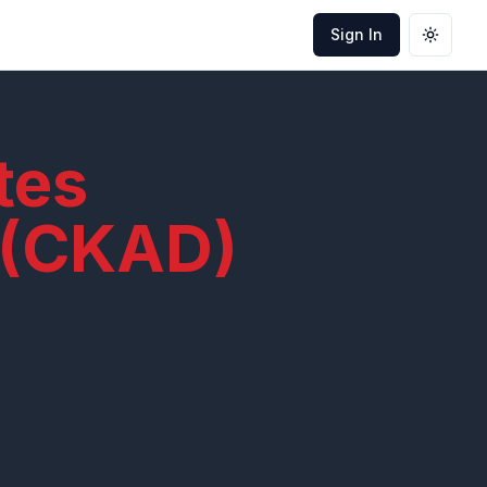
Sign In
Toggle
tes
 (CKAD)