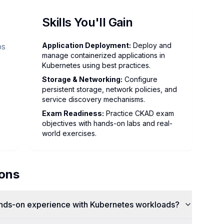
Skills You'll Gain
Application Deployment
:
Deploy and
ps
manage containerized applications in
Kubernetes using best practices.
Storage & Networking
:
Configure
persistent storage, network policies, and
service discovery mechanisms.
Exam Readiness
:
Practice CKAD exam
objectives with hands-on labs and real-
world exercises.
ions
ands-on experience with Kubernetes workloads?