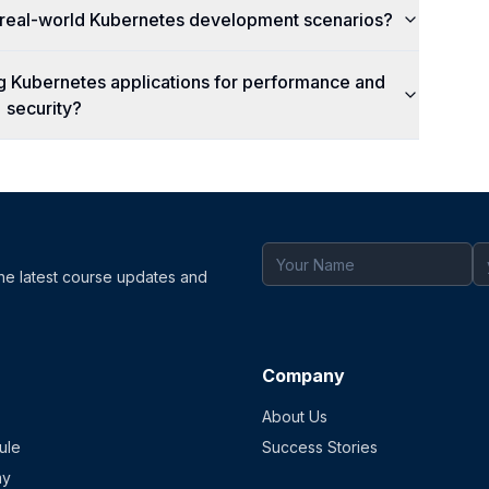
c real-world Kubernetes development scenarios?
ng Kubernetes applications for performance and
security?
the latest course updates and
Company
About Us
ule
Success Stories
my