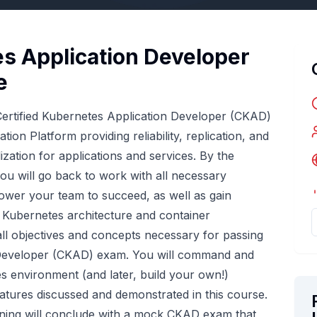
es Application Developer
e
 Certified Kubernetes Application Developer (CKAD)
ion Platform providing reliability, replication, and
lization for applications and services. By the
you will go back to work with all necessary
ower your team to succeed, as well as gain
 Kubernetes architecture and container
 all objectives and concepts necessary for passing
n Developer (CKAD) exam. You will command and
es environment (and later, build your own!)
eatures discussed and demonstrated in this course.
ining will conclude with a mock CKAD exam that