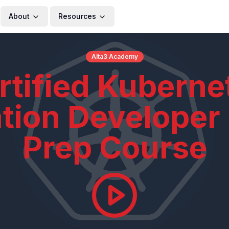
About
Resources
Alta3 Academy
rtified Kuberne
ation Developer
Prep Course