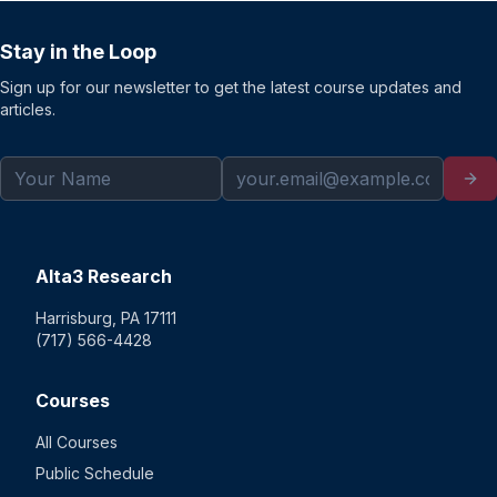
Stay in the Loop
Sign up for our newsletter to get the latest course updates and
articles.
Alta3 Research
Harrisburg, PA 17111
(717) 566-4428
Courses
All Courses
Public Schedule