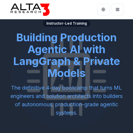
Toggle theme
Open m
Instructor-Led Training
Building Production
Agentic AI with
LangGraph & Private
Models
The definitive 4-day bootcamp that turns ML
engineers and solution architects into builders
of autonomous, production-grade agentic
systems.