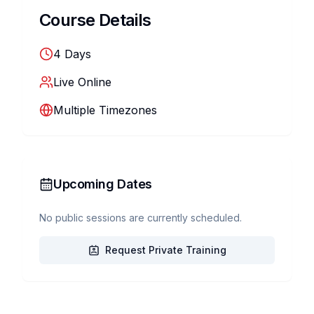
Course Details
4
Days
Live Online
Multiple Timezones
Upcoming Dates
No public sessions are currently scheduled.
Request Private Training