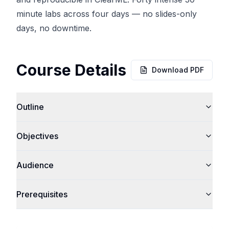
minute labs across four days — no slides-only
days, no downtime.
Course Details
Download PDF
Outline
Objectives
Audience
Prerequisites