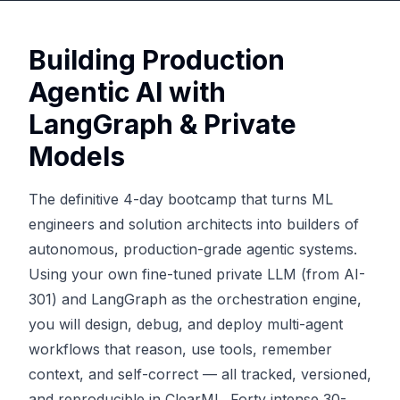
Building Production
Agentic AI with
LangGraph & Private
Models
The definitive 4-day bootcamp that turns ML
engineers and solution architects into builders of
autonomous, production-grade agentic systems.
Using your own fine-tuned private LLM (from AI-
301) and LangGraph as the orchestration engine,
you will design, debug, and deploy multi-agent
workflows that reason, use tools, remember
context, and self-correct — all tracked, versioned,
and reproducible in ClearML. Forty intense 30-