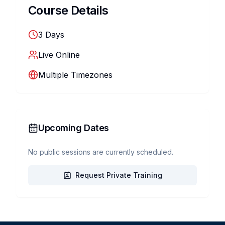
Course Details
3
Days
Live Online
Multiple Timezones
Upcoming Dates
No public sessions are currently scheduled.
Request Private Training