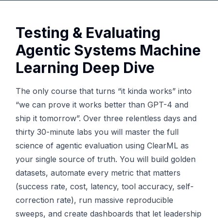
Testing & Evaluating
Agentic Systems Machine
Learning Deep Dive
The only course that turns “it kinda works” into
“we can prove it works better than GPT-4 and
ship it tomorrow”. Over three relentless days and
thirty 30-minute labs you will master the full
science of agentic evaluation using ClearML as
your single source of truth. You will build golden
datasets, automate every metric that matters
(success rate, cost, latency, tool accuracy, self-
correction rate), run massive reproducible
sweeps, and create dashboards that let leadership