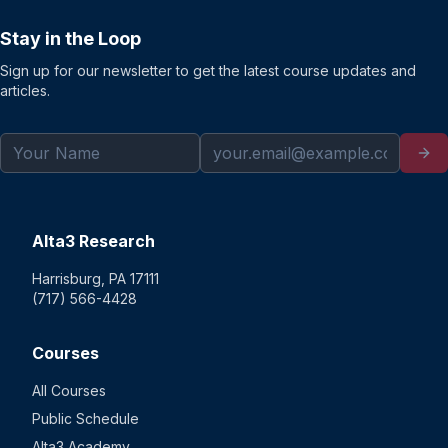
Stay in the Loop
Sign up for our newsletter to get the latest course updates and
articles.
Alta3 Research
Harrisburg, PA 17111
(717) 566-4428
Courses
All Courses
Public Schedule
Alta3 Academy