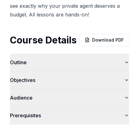
see exactly why your private agent deserves a
budget. All lessons are hands-on!
Course Details
Download PDF
Outline
Objectives
Audience
Prerequisites