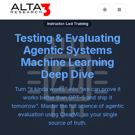
Toggle theme
Open m
Instructor-Led Training
Testing & Evaluating
Agentic Systems
Machine Learning
Deep Dive
Turn “it kinda works” into “we can prove it
works better than GPT-5 and ship it
tomorrow”. Master the full science of agentic
evaluation using ClearML as your single
source of truth.