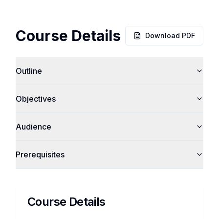
Course Details
Download PDF
Outline
Objectives
Audience
Prerequisites
Course Details