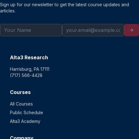
Sign up for our newsletter to get the latest course updates and
articles.
Alta3 Research
Harrisburg, PA 17111
(717) 566-4428
Courses
All Courses
Public Schedule
Alta3 Academy
Company