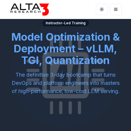
Toggle theme
Open m
Instructor-Led Training
Model Optimization &
Deployment – vLLM,
TGI, Quantization
The definitive 3-day bootcamp that turns
DevOps and platform engineers into masters
of high-performance, low-cost LLM serving.