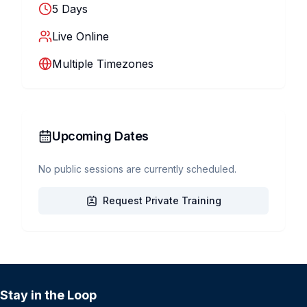
5
Days
Live Online
Multiple Timezones
Upcoming Dates
No public sessions are currently scheduled.
Request Private Training
Stay in the Loop