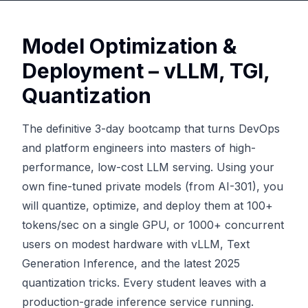
Model Optimization &
Deployment – vLLM, TGI,
Quantization
The definitive 3-day bootcamp that turns DevOps
and platform engineers into masters of high-
performance, low-cost LLM serving. Using your
own fine-tuned private models (from AI-301), you
will quantize, optimize, and deploy them at 100+
tokens/sec on a single GPU, or 1000+ concurrent
users on modest hardware with vLLM, Text
Generation Inference, and the latest 2025
quantization tricks. Every student leaves with a
production-grade inference service running.