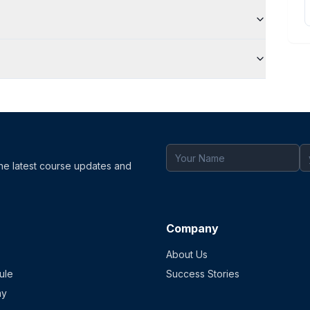
the latest course updates and
Company
About Us
ule
Success Stories
my