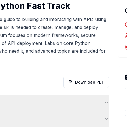
Python Fast Track
guide to building and interacting with APIs using
he skills needed to create, manage, and deploy
culum focuses on modern frameworks, secure
ycle of API deployment. Labs on core Python
ho need it, and advanced topics are included for
Download PDF