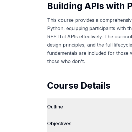
Building APIs with 
This course provides a comprehensive 
Python, equipping participants with t
RESTful APIs effectively. The curri
design principles, and the full lifec
fundamentals are included for those w
those who don't.
Course Details
Outline
Objectives