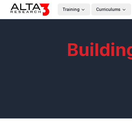
Training
Curriculums
Buildin