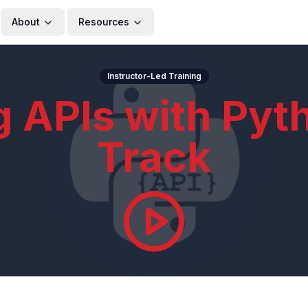
About
Resources
Instructor-Led Training
g APIs with Pyt
Track