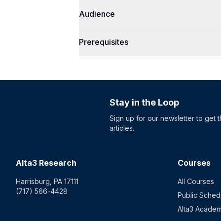
Audience
Prerequisites
Stay in the Loop
Sign up for our newsletter to get 
articles.
Alta3 Research
Courses
Harrisburg, PA 17111
All Courses
(717) 566-4428
Public Sched
Alta3 Acade