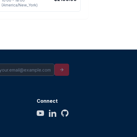
10:00
-
18:00
(
America/New_York
)
Connect