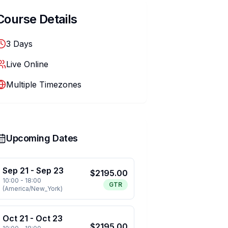
Course Details
3
Days
Live Online
Multiple Timezones
Upcoming Dates
Sep 21
-
Sep 23
$
2195.00
10:00
-
18:00
GTR
(
America/New_York
)
Oct 21
-
Oct 23
$
2195.00