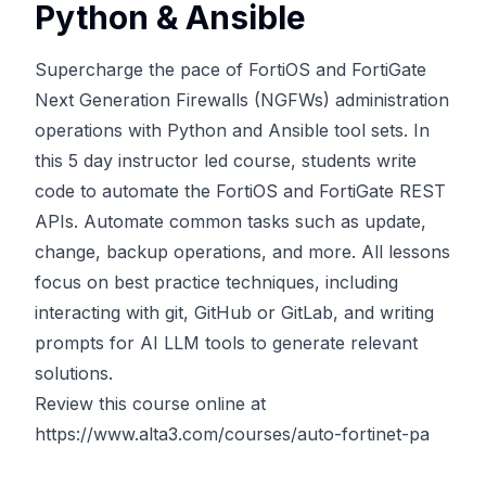
Python & Ansible
Supercharge the pace of FortiOS and FortiGate
Next Generation Firewalls (NGFWs) administration
operations with Python and Ansible tool sets. In
this 5 day instructor led course, students write
code to automate the FortiOS and FortiGate REST
APIs. Automate common tasks such as update,
change, backup operations, and more. All lessons
focus on best practice techniques, including
interacting with git, GitHub or GitLab, and writing
prompts for AI LLM tools to generate relevant
solutions.
Review this course online at
https://www.alta3.com/courses/auto-fortinet-pa