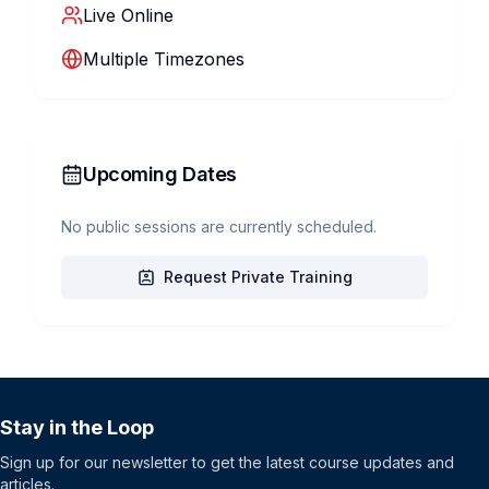
Live Online
Multiple Timezones
Upcoming Dates
No public sessions are currently scheduled.
Request Private Training
Stay in the Loop
Sign up for our newsletter to get the latest course updates and
articles.