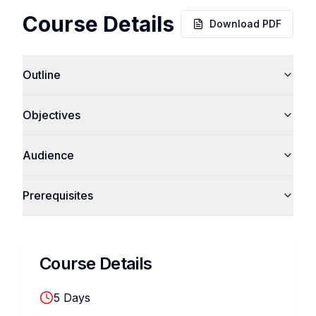
Course Details
Download PDF
Outline
Objectives
Audience
Prerequisites
Course Details
5
Days