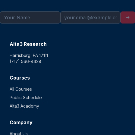
Alta3 Research
Harrisburg, PA 17111
(717) 566-4428
Courses
All Courses
Public Schedule
Alta3 Academy
Company
About Us