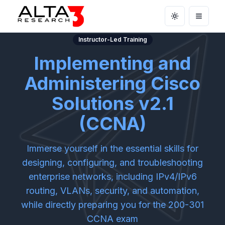
Toggle theme
Open m
Instructor-Led Training
Implementing and
Administering Cisco
Solutions v2.1
(CCNA)
Immerse yourself in the essential skills for
designing, configuring, and troubleshooting
enterprise networks, including IPv4/IPv6
routing, VLANs, security, and automation,
while directly preparing you for the 200-301
CCNA exam