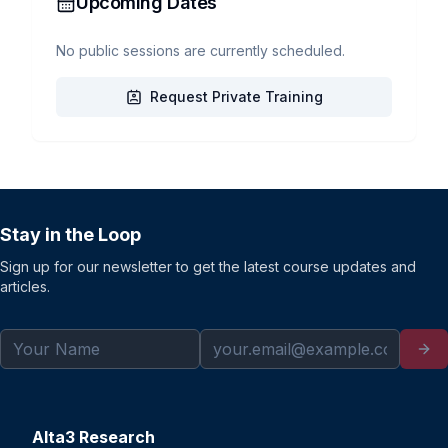
Upcoming Dates
No public sessions are currently scheduled.
Request Private Training
Stay in the Loop
Sign up for our newsletter to get the latest course updates and
articles.
Alta3 Research