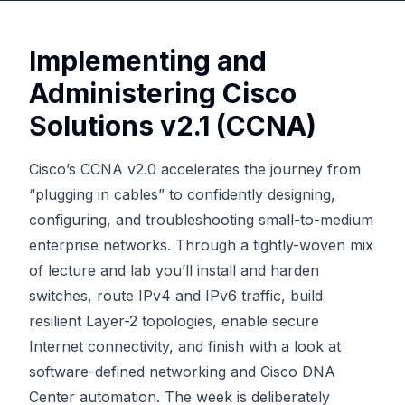
Implementing and
Administering Cisco
Solutions v2.1 (CCNA)
Cisco’s CCNA v2.0 accelerates the journey from
“plugging in cables” to confidently designing,
configuring, and troubleshooting small-to-medium
enterprise networks. Through a tightly-woven mix
of lecture and lab you’ll install and harden
switches, route IPv4 and IPv6 traffic, build
resilient Layer-2 topologies, enable secure
Internet connectivity, and finish with a look at
software-defined networking and Cisco DNA
Center automation. The week is deliberately