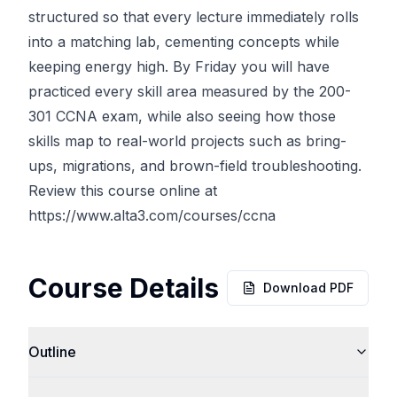
structured so that every lecture immediately rolls
into a matching lab, cementing concepts while
keeping energy high. By Friday you will have
practiced every skill area measured by the 200-
301 CCNA exam, while also seeing how those
skills map to real-world projects such as bring-
ups, migrations, and brown-field troubleshooting.
Review this course online at
https://www.alta3.com/courses/ccna
Course Details
Download PDF
Outline