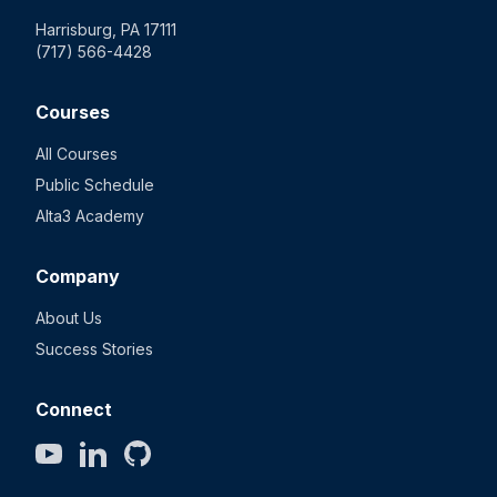
Harrisburg, PA 17111
(717) 566-4428
Courses
All Courses
Public Schedule
Alta3 Academy
Company
About Us
Success Stories
Connect