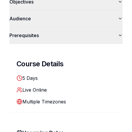
Objectives
Audience
Prerequisites
Course Details
5
Days
Live Online
Multiple Timezones