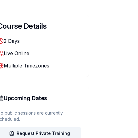
Course Details
2
Days
Live Online
Multiple Timezones
Upcoming Dates
o public sessions are currently
cheduled.
Request Private Training