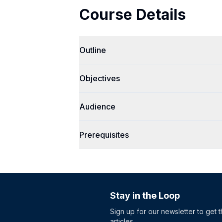
Course Details
Outline
Objectives
Audience
Prerequisites
Stay in the Loop
Sign up for our newsletter to get 
articles.