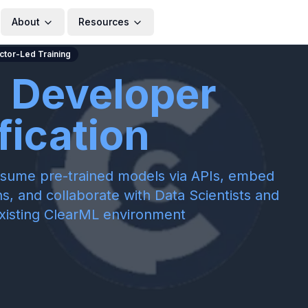
About
Resources
uctor-Led Training
 Developer
fication
consume pre-trained models via APIs, embed
s, and collaborate with Data Scientists and
xisting ClearML environment