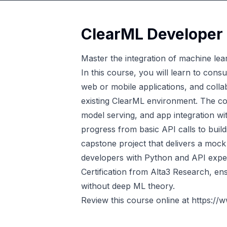
ClearML Developer 
Master the integration of machine lea
In this course, you will learn to con
web or mobile applications, and colla
existing ClearML environment. The c
model serving, and app integration wi
progress from basic API calls to buildi
capstone project that delivers a mo
developers with Python and API exper
Certification from Alta3 Research, ens
without deep ML theory.
Review this course online at
https://