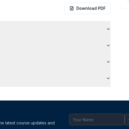
Download PDF
the latest course updates and