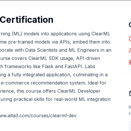
Certification
rning (ML) models into applications using ClearML
sume pre-trained models via APIs, embed them into
borate with Data Scientists and ML Engineers in an
ourse covers ClearML SDK usage, API-driven
th frameworks like Flask and FastAPI. Labs
ng a fully integrated application, culminating in a
ck e-commerce recommendation system. Ideal for
ience, this course offers ClearML Developer
uring practical skills for real-world ML integration
N
s
www.alta3.com/courses/clearml-dev