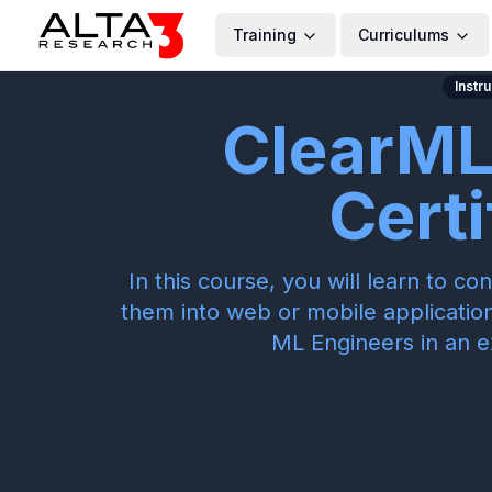
Training
Curriculums
Instr
ClearML
Certi
In this course, you will learn to 
them into web or mobile application
ML Engineers in an e