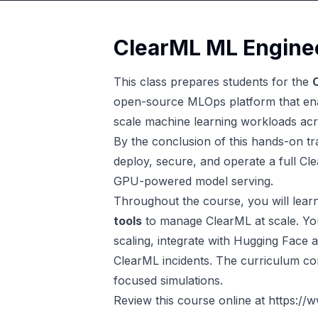
ClearML ML Enginee
This class prepares students for the
open-source MLOps platform that enab
scale machine learning workloads acr
By the conclusion of this hands-on trai
deploy, secure, and operate a full C
GPU-powered model serving.
Throughout the course, you will lear
tools
to manage ClearML at scale. You
scaling, integrate with Hugging Face 
ClearML incidents. The curriculum co
focused simulations.
Review this course online at
https://