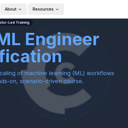
About
Resources
uctor-Led Training
ML Engineer
fication
caling of machine learning (ML) workflows
nds-on, scenario-driven course.