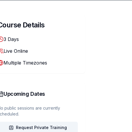
Course Details
3
Days
Live Online
Multiple Timezones
Upcoming Dates
o public sessions are currently
cheduled.
Request Private Training