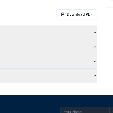
Download PDF