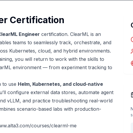
r Certification
ClearML Engineer
certification. ClearML is an
les teams to seamlessly track, orchestrate, and
oss Kubernetes, cloud, and hybrid environments.
ning, you will return to work with the skills to
learML environment — from experiment tracking to
n to use
Helm, Kubernetes, and cloud-native
’ll configure external data stores, automate agent
and vLLM, and practice troubleshooting real-world
mbines scenario-based labs with production-
N
s
www.alta3.com/courses/clearml-me