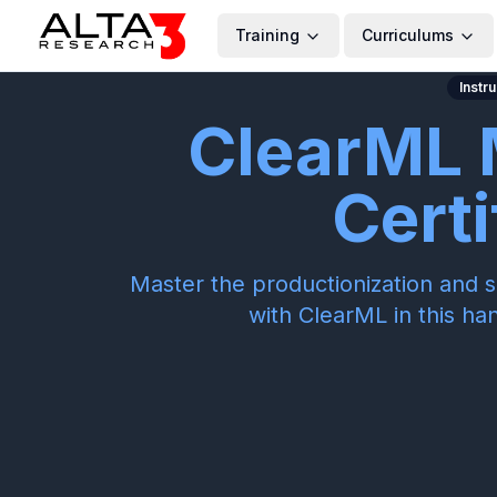
Training
Curriculums
Instr
ClearML 
Certi
Master the productionization and s
with ClearML in this ha