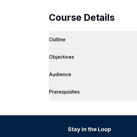
Course Details
Outline
Objectives
Audience
Prerequisites
Stay in the Loop