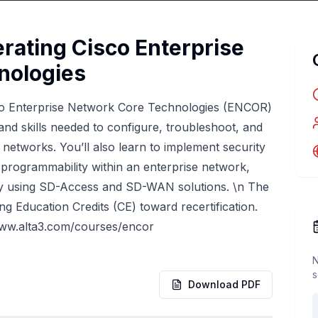
rating Cisco Enterprise
nologies
co Enterprise Network Core Technologies (ENCOR)
nd skills needed to configure, troubleshoot, and
networks. You’ll also learn to implement security
 programmability within an enterprise network,
by using SD-Access and SD-WAN solutions. \n The
ng Education Credits (CE) toward recertification.
www.alta3.com/courses/encor
N
s
Download PDF