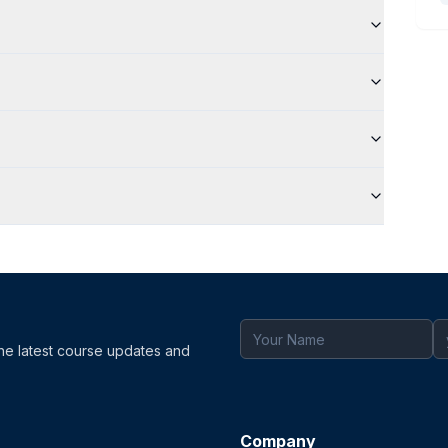
the latest course updates and
Company