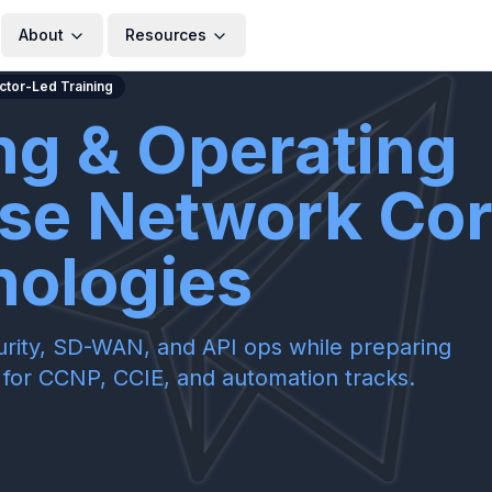
About
Resources
uctor-Led Training
ng & Operating
ise Network Co
nologies
ecurity, SD-WAN, and API ops while preparing
or CCNP, CCIE, and automation tracks.