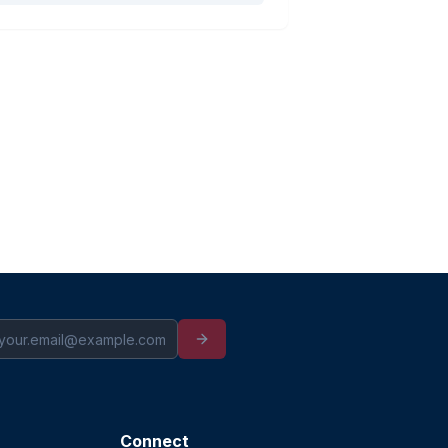
Connect