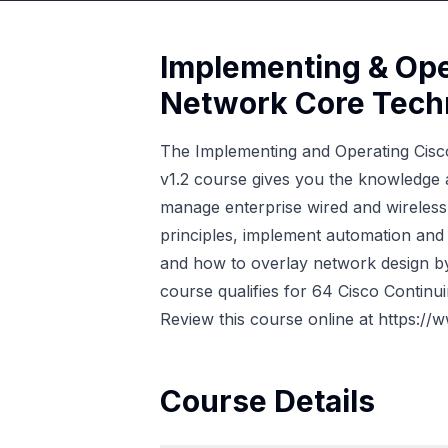
Implementing & Ope
Network Core Tech
The Implementing and Operating Cis
v1.2 course gives you the knowledge a
manage enterprise wired and wireless 
principles, implement automation and
and how to overlay network design 
course qualifies for 64 Cisco Continui
Review this course online at
https://
Course Details