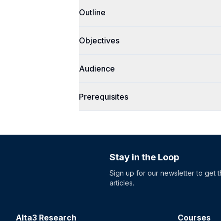
Outline
Objectives
Audience
Prerequisites
Stay in the Loop
Sign up for our newsletter to get 
articles.
Alta3 Research
Courses