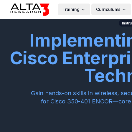
Training
Curriculums
Instr
Implementi
Cisco Enterpr
Tech
Gain hands-on skills in wireless, s
for Cisco 350-401 ENCOR—core f