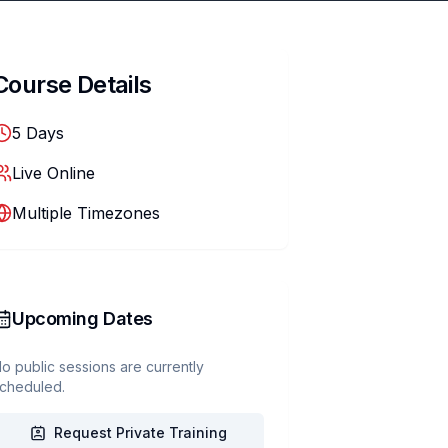
Course Details
5
Days
Live Online
Multiple Timezones
Upcoming Dates
o public sessions are currently
cheduled.
Request Private Training